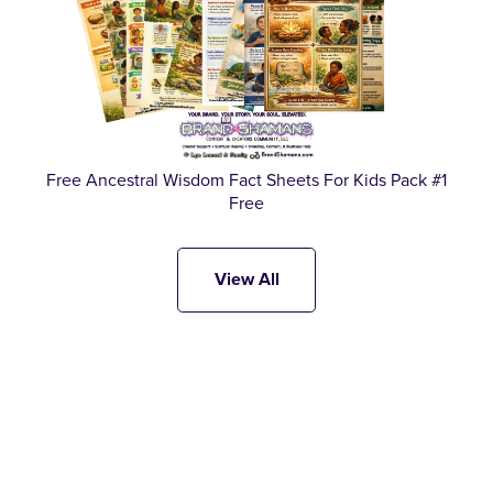
Free Ancestral Wisdom Fact Sheets For Kids Pack #1
Free
View All