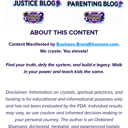
ABOUT THIS CONTENT
Content Manifested by
Business.BrandShamans.com
.
We create. You elevate!
Find your truth, defy the system, and build a legacy. Walk
in your power and teach kids the same.
Disclaimer: Information on crystals, spiritual practices, and
healing is for educational and informational purposes only
and has not been evaluated by the FDA. Individual results
may vary, so use caution and informed decision-making in
your personal journey. The author is an Ordained
Shamanic Alchemist, herbalist, and experienced holistic