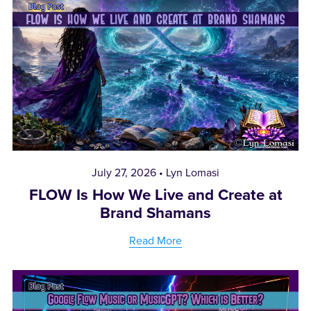
July 27, 2026
Lyn Lomasi
FLOW Is How We Live and Create at
Brand Shamans
Read More