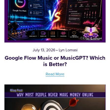
July 13, 2026
Lyn Lomasi
Google Flow Music or MusicGPT? Which
is Better?
Read More