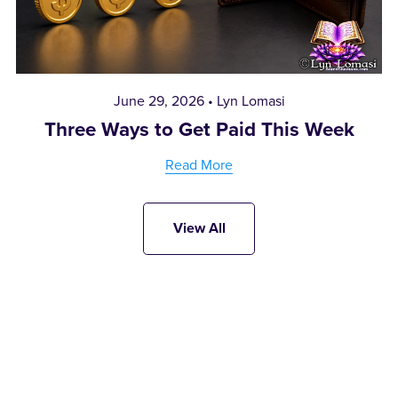
June 29, 2026
Lyn Lomasi
Three Ways to Get Paid This Week
Read More
View All