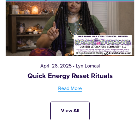
April 26, 2025
Lyn Lomasi
Quick Energy Reset Rituals
Read More
View All