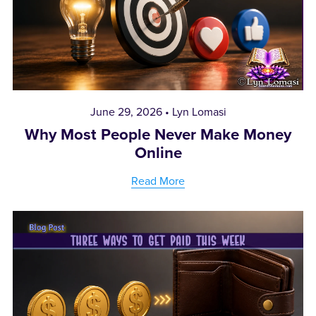
June 29, 2026
Lyn Lomasi
Why Most People Never Make Money
Online
Read More