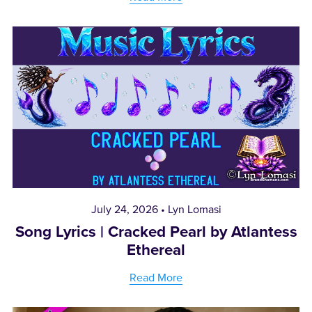
July 24, 2026
Lyn Lomasi
Song Lyrics | Cracked Pearl by Atlantess
Ethereal
Read More