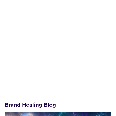
Brand Healing Blog