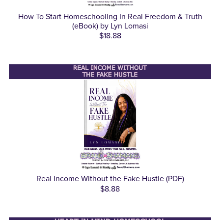
How To Start Homeschooling In Real Freedom & Truth
(eBook) by Lyn Lomasi
$18.88
Real Income Without the Fake Hustle (PDF)
$8.88