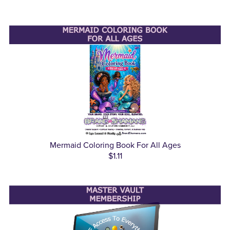
Mermaid Coloring Book For All Ages
$1.11