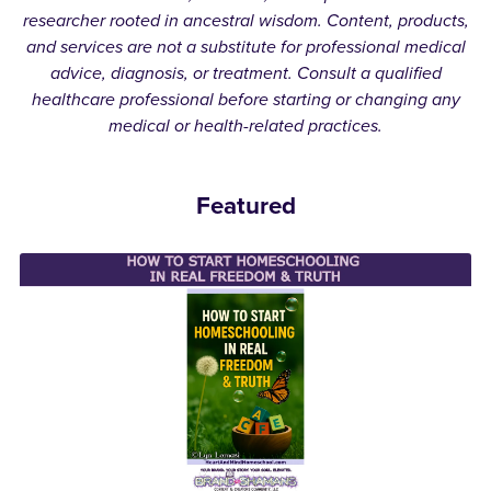
researcher rooted in ancestral wisdom. Content, products,
and services are not a substitute for professional medical
advice, diagnosis, or treatment. Consult a qualified
healthcare professional before starting or changing any
medical or health-related practices.
Featured