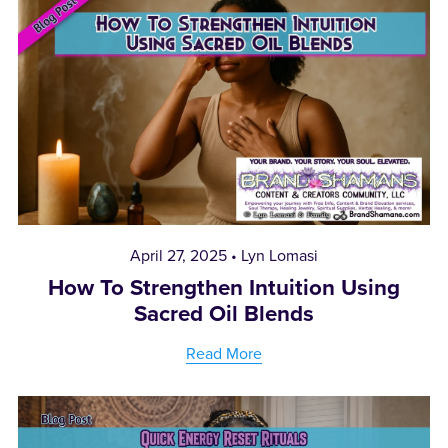
April 27, 2025
Lyn Lomasi
How To Strengthen Intuition Using
Sacred Oil Blends
Read More