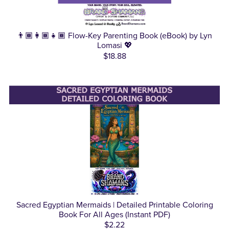
👨🏾‍👩🏾‍👧🏾 Flow-Key Parenting Book (eBook) by Lyn
Lomasi 💖
$18.88
Sacred Egyptian Mermaids | Detailed Printable Coloring
Book For All Ages (Instant PDF)
$2.22