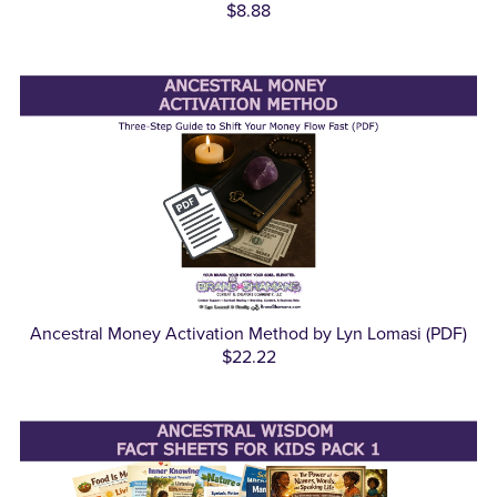
$8.88
Ancestral Money Activation Method by Lyn Lomasi (PDF)
$22.22