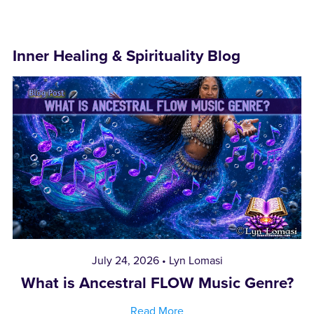
Inner Healing & Spirituality Blog
July 24, 2026
Lyn Lomasi
What is Ancestral FLOW Music Genre?
Read More