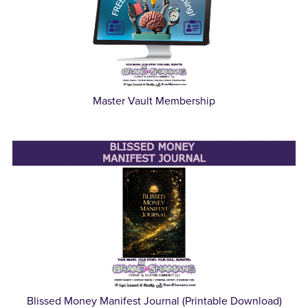
Master Vault Membership
Blissed Money Manifest Journal (Printable Download)