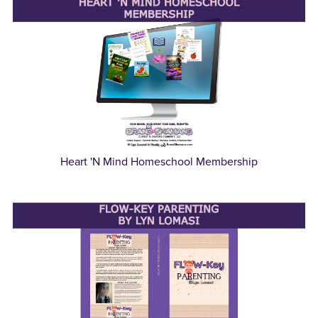
Heart 'N Mind Homeschool Membership