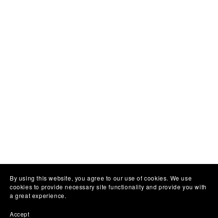
By using this website, you agree to our use of cookies. We use
cookies to provide necessary site functionality and provide you with
a great experience.
Accept