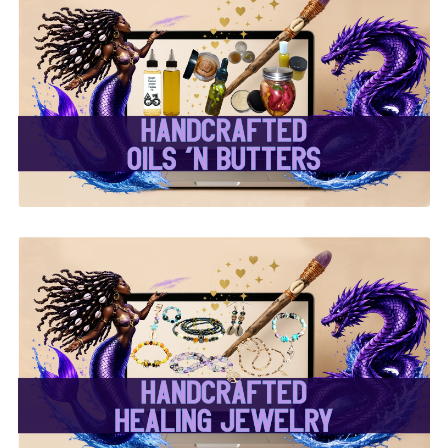
✨ Handcrafted Oils &
Butters ✨
✨ Handcrafted Healing
Jewelry ✨