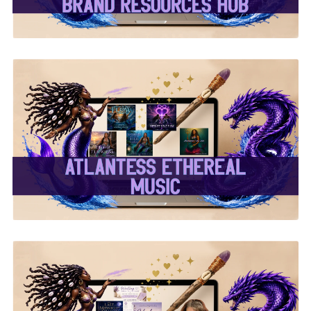
✨Atlantess Ethereal
Music✨