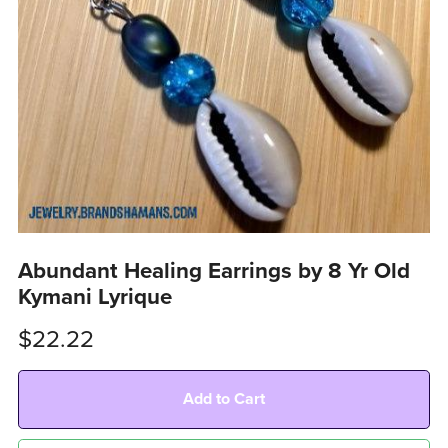
Abundant Healing Earrings by 8 Yr Old
Kymani Lyrique
$22.22
Add to Cart