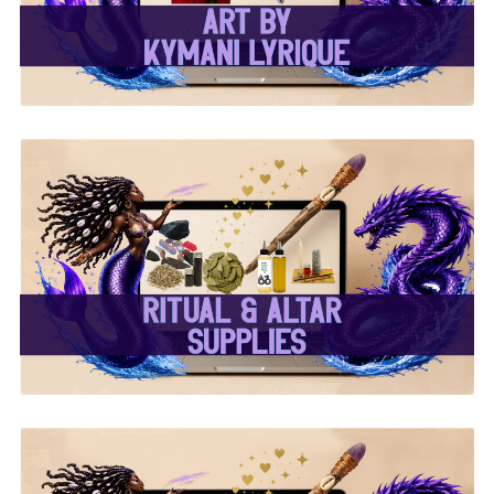
✨ Ritual & Altar Supplies
✨