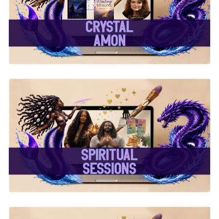
✨Crystal Amon✨
✨ Spiritual Sessions ✨