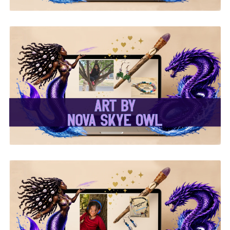
✨Nova Skye Art✨
✨Kymani Lyrique Art✨