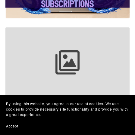
Your collection name
By using this website, you agree to our use of cookies. We use
cookies to provide necessary site functionality and provide you with
a great experience.
Accept