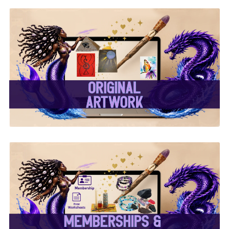
✨ Original Artwork ✨
✨ Memberships &
Subscriptions ✨