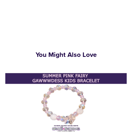
You Might Also Love