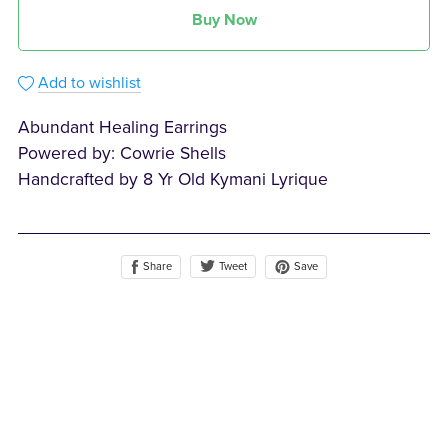
Buy Now
Add to wishlist
Abundant Healing Earrings
Powered by: Cowrie Shells
Handcrafted by 8 Yr Old Kymani Lyrique
Share
Save
Tweet