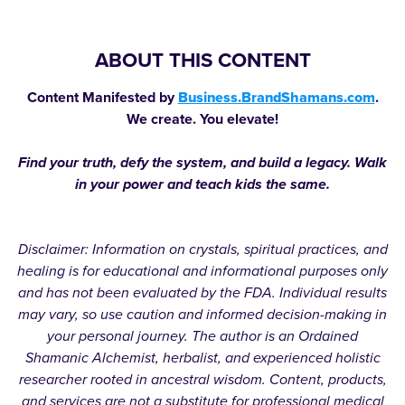
ABOUT THIS CONTENT
Content Manifested by
Business.BrandShamans.com
.
We create. You elevate!
Find your truth, defy the system, and build a legacy. Walk
in your power and teach kids the same.
Disclaimer: Information on crystals, spiritual practices, and
healing is for educational and informational purposes only
and has not been evaluated by the FDA. Individual results
may vary, so use caution and informed decision-making in
your personal journey. The author is an Ordained
Shamanic Alchemist, herbalist, and experienced holistic
researcher rooted in ancestral wisdom. Content, products,
and services are not a substitute for professional medical