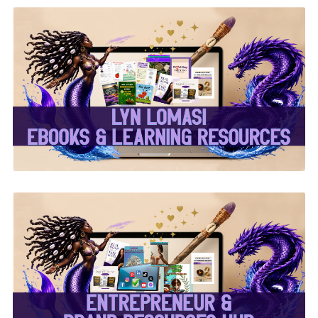
✨Lyn Lomasi eBooks &
Learning Resources✨
✨Entrepreneur & Brand
Resources Hub✨