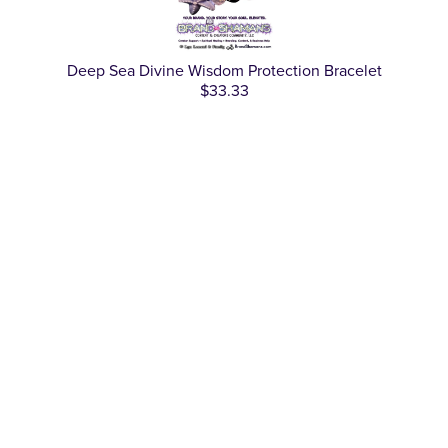
Deep Sea Divine Wisdom Protection Bracelet
$33.33