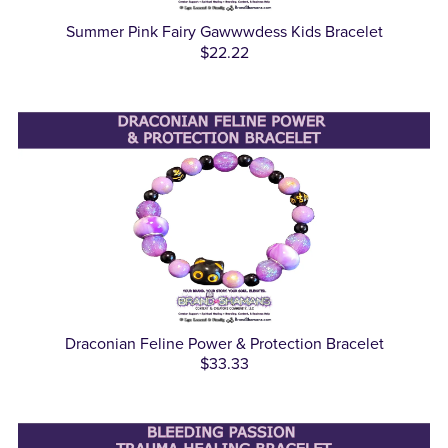
Summer Pink Fairy Gawwwdess Kids Bracelet
$22.22
Draconian Feline Power & Protection Bracelet
$33.33