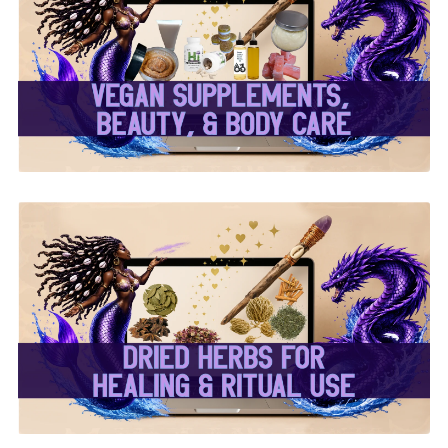
✨ Herbal Intent Vegan
Supplements, Beauty &
Body Care ✨
✨ Dried Herbs For
Healing & Ritual Use ✨