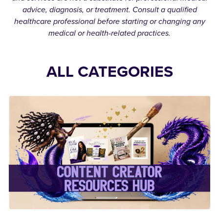
advice, diagnosis, or treatment. Consult a qualified
healthcare professional before starting or changing any
medical or health-related practices.
ALL CATEGORIES
✨Content Creator
Resources Hub✨