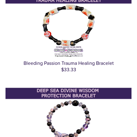
Bleeding Passion Trauma Healing Bracelet
$33.33