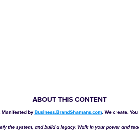
ABOUT THIS CONTENT
 Manifested by
Business.BrandShamans.com
. We create. You
defy the system, and build a legacy. Walk in your power and te