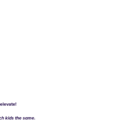
 elevate!
ach kids the same.