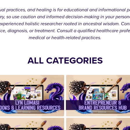
itual practices, and healing is for educational and informationa
ary, so use caution and informed decision-making in your person
xperienced holistic researcher rooted in ancestral wisdom. Cont
ice, diagnosis, or treatment. Consult a qualified healthcare prof
medical or health-related practices.
ALL CATEGORIES
✨Lyn Lomasi
✨Entrepreneu
eBooks &
& Brand
Learning
Resources
Resources✨
Hub✨
✨ Handcrafte