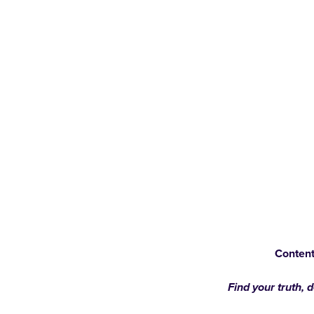
Content
Find your truth, 