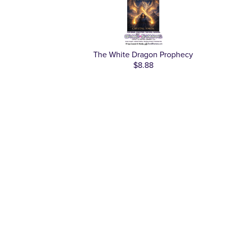
The White Dragon Prophecy
$8.88