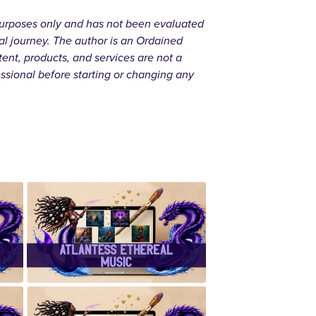
l purposes only and has not been evaluated
al journey. The author is an Ordained
ent, products, and services are not a
essional before starting or changing any
r
✨Atlantess
Ethereal
Music✨
d
✨ Handcrafted