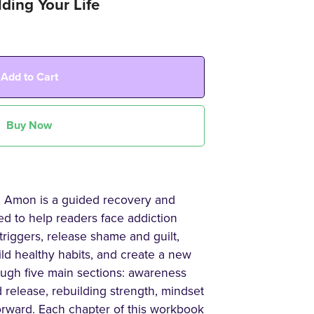
ding Your Life
Add to Cart
Buy Now
l Amon is a guided recovery and
ed to help readers face addiction
triggers, release shame and guilt,
ild healthy habits, and create a new
ough five main sections: awareness
 release, rebuilding strength, mindset
orward. Each chapter of this workbook