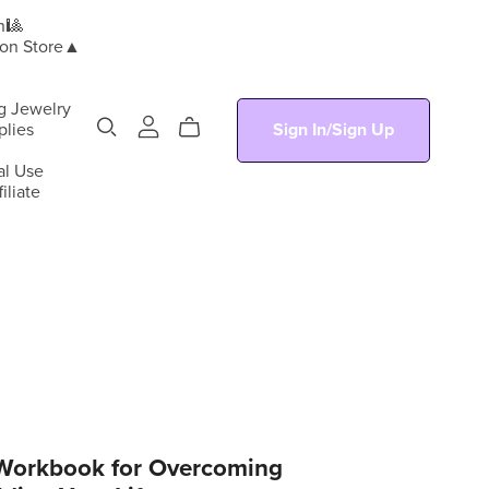
n🎱
ion Store▲
g Jewelry
plies
Sign In/Sign Up
al Use
iliate
 Workbook for Overcoming