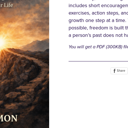
includes short encourageme
exercises, action steps, an
growth one step at a time.
possible, freedom is built 
a person’s past does not ha
You will get a PDF
(300KB)
fil
Share