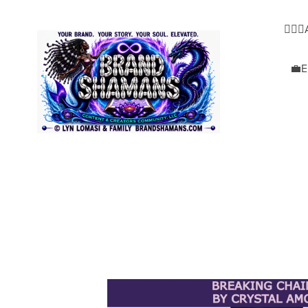
🧜🏿‍
💼E