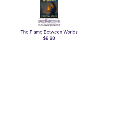
The Flame Between Worlds
$8.88