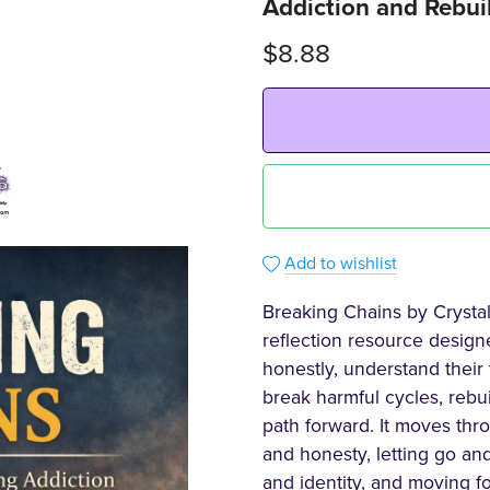
Addiction and Rebuil
$8.88
Add to wishlist
Breaking Chains by Crysta
reflection resource design
honestly, understand their 
break harmful cycles, rebu
path forward. It moves thr
and honesty, letting go and
and identity, and moving f