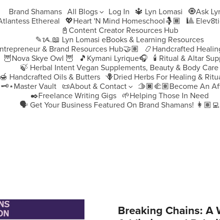
Brand Shamans
All Blogs
Log In
🔱 Lyn Lomasi
🧿Ask Ly
♀️Atlantess Ethereal
💖Heart 'N Mind Homeschool🤱🏾
🎱 Elev8t
📓Content Creator Resources Hub
✎ᝰ.📖 Lyn Lomasi eBooks & Learning Resources
ntrepreneur & Brand Resources Hub🤝🏽
📿Handcrafted Healin
🦉Nova Skye Owl 🦉
🎵Kymani Lyrique🎧
🕯️ Ritual & Altar Sup
🍃 Herbal Intent Vegan Supplements, Beauty & Body Care
🍯 Handcrafted Oils & Butters
🪻Dried Herbs For Healing & Ritu
🗝️⋆Master Vault
📜About & Contact
🫱🏿‍🫲🏽Become An Aff
✒️Freelance Writing Gigs
🌱Helping Those In Need
🗣️ Get Your Business Featured On Brand Shamans! 👩🏽‍💻
Breaking Chains: A