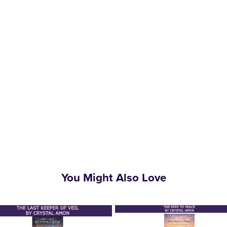
You Might Also Love