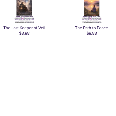
The Last Keeper of Veil
The Path to Peace
$8.88
$8.88