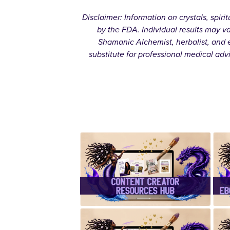
Disclaimer: Information on crystals, spir
by the FDA. Individual results may v
Shamanic Alchemist, herbalist, and e
substitute for professional medical adv
✨Content
Creator
Resources
Hub✨