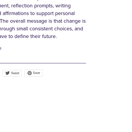
nt, reflection prompts, writing
d affirmations to support personal
 The overall message is that change is
through small consistent choices, and
ve to define their future.
e
Save
Tweet