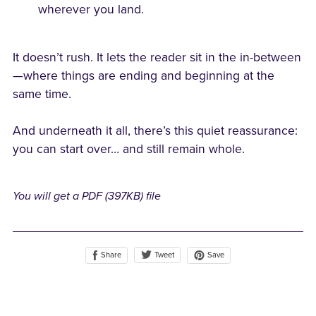
wherever you land.
It doesn’t rush. It lets the reader sit in the in-between
—where things are ending and beginning at the
same time.
And underneath it all, there’s this quiet reassurance:
you can start over… and still remain whole.
You will get a PDF
(397KB)
file
Share
Save
Tweet