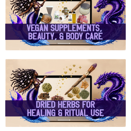
✨ Herbal Intent Vegan
Supplements, Beauty &
Body Care ✨
✨ Dried Herbs For
Healing & Ritual Use ✨