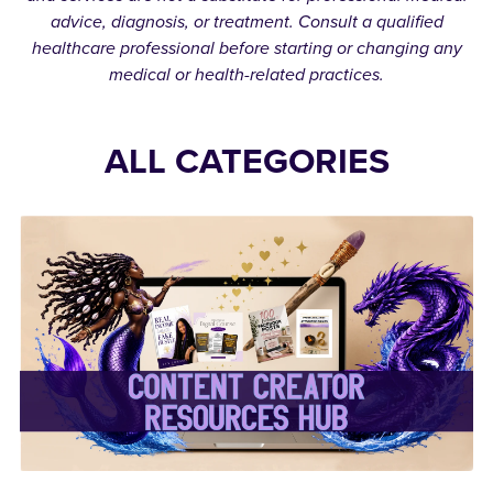
advice, diagnosis, or treatment. Consult a qualified
healthcare professional before starting or changing any
medical or health-related practices.
ALL CATEGORIES
✨Content Creator
Resources Hub✨