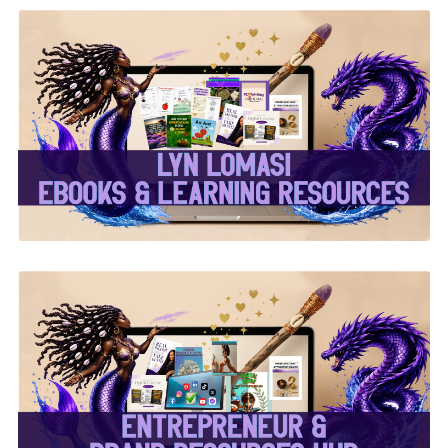
✨Lyn Lomasi eBooks &
Learning Resources✨
✨Entrepreneur & Brand
Resources Hub✨