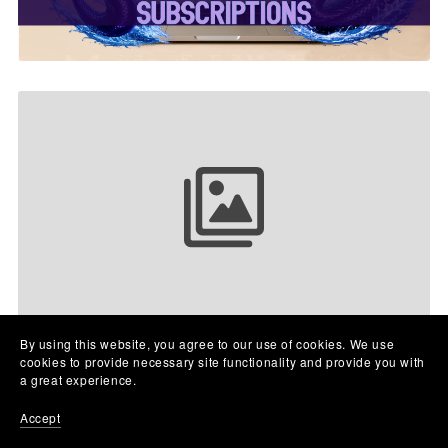
Your collection name
By using this website, you agree to our use of cookies. We use
cookies to provide necessary site functionality and provide you with
a great experience.
Accept