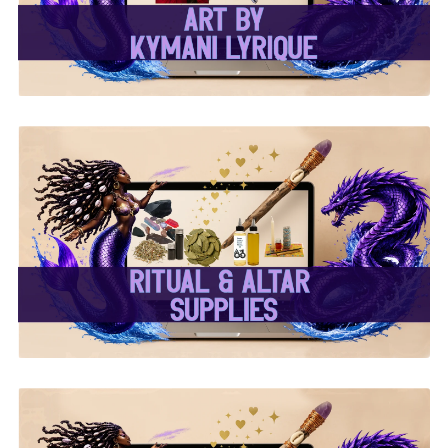
✨ Ritual & Altar Supplies
✨