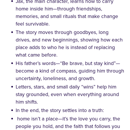
Jax, the main character, learns how to carry
home inside him—through friendships,
memories, and small rituals that make change
feel survivable.
The story moves through goodbyes, long
drives, and new beginnings, showing how each
place adds to who he is instead of replacing
what came before.
His father’s words—“Be brave, but stay kind”—
become a kind of compass, guiding him through
uncertainty, loneliness, and growth.
Letters, stars, and small daily “wins” help him
stay grounded, even when everything around
him shifts.
In the end, the story settles into a truth:
home isn’t a place—it’s the love you carry, the
people you hold, and the faith that follows you