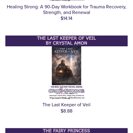
Healing Strong: A 90-Day Workbook for Trauma Recovery,
Strength, and Renewal
$14.14
The Last Keeper of Veil
$8.88