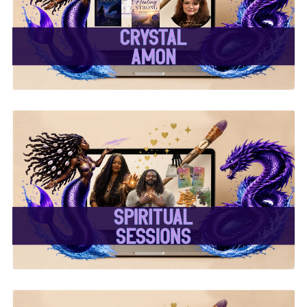
✨Crystal Amon✨
✨ Spiritual Sessions ✨