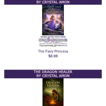
The Fairy Princess
$8.88