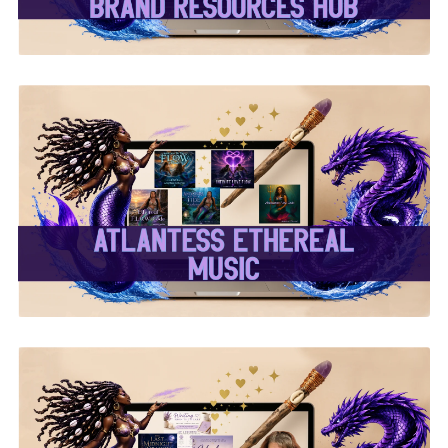
✨Atlantess Ethereal
Music✨