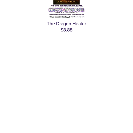
The Dragon Healer
$8.88