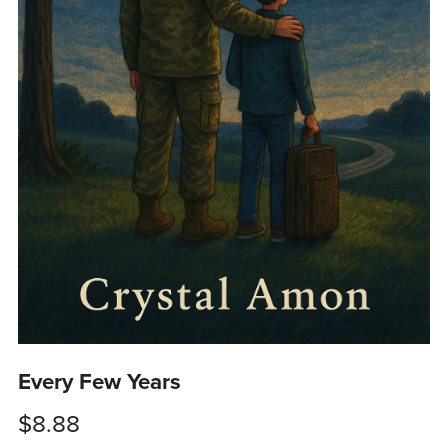
Every Few Years
$8.88