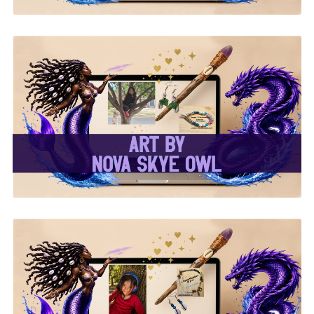
✨Nova Skye Art✨
✨Kymani Lyrique Art✨