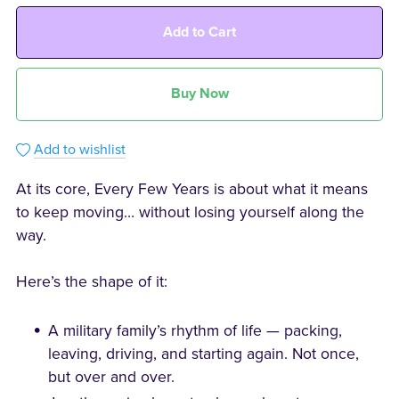
Add to Cart
Buy Now
Add to wishlist
At its core, Every Few Years is about what it means
to keep moving… without losing yourself along the
way.
Here’s the shape of it:
A military family’s rhythm of life — packing,
leaving, driving, and starting again. Not once,
but over and over.