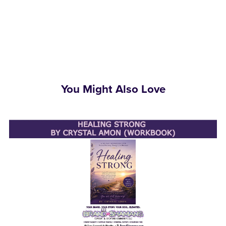
You Might Also Love