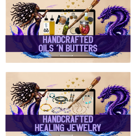
✨ Handcrafted Oils &
Butters ✨
✨ Handcrafted Healing
Jewelry ✨