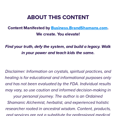
ABOUT THIS CONTENT
Content Manifested by
Business.BrandShamans.com
.
We create. You elevate!
Find your truth, defy the system, and build a legacy. Walk
in your power and teach kids the same.
Disclaimer: Information on crystals, spiritual practices, and
healing is for educational and informational purposes only
and has not been evaluated by the FDA. Individual results
may vary, so use caution and informed decision-making in
your personal journey. The author is an Ordained
Shamanic Alchemist, herbalist, and experienced holistic
researcher rooted in ancestral wisdom. Content, products,
and services are not a substitute for professional medical