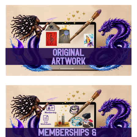
✨ Original Artwork ✨
✨ Memberships &
Subscriptions ✨