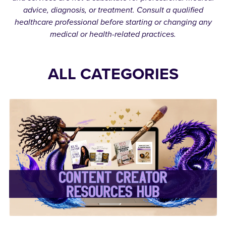
advice, diagnosis, or treatment. Consult a qualified
healthcare professional before starting or changing any
medical or health-related practices.
ALL CATEGORIES
✨Content Creator
Resources Hub✨