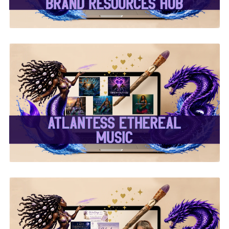
✨Atlantess Ethereal
Music✨