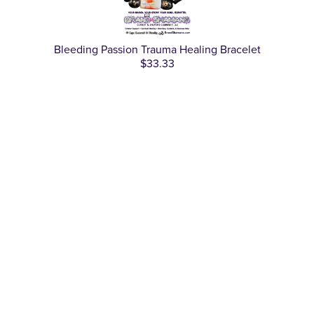
Bleeding Passion Trauma Healing Bracelet
$33.33