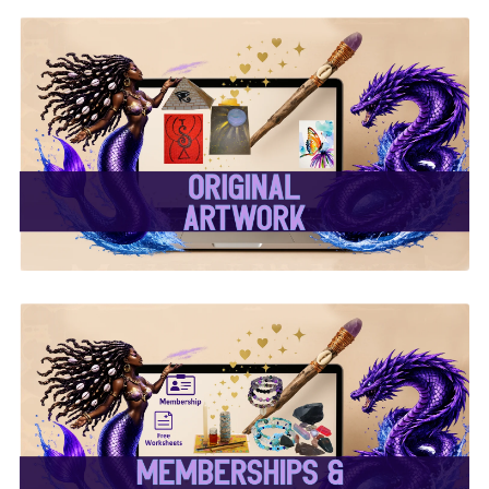
✨ Original Artwork ✨
✨ Memberships &
Subscriptions ✨