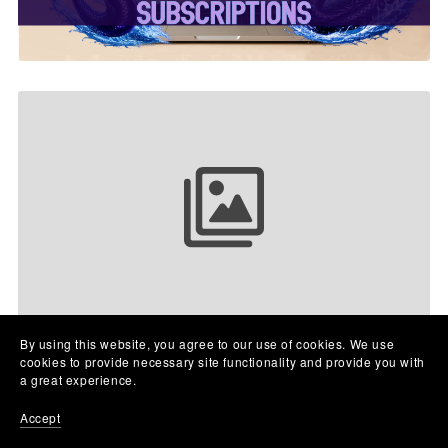
Your collection name
By using this website, you agree to our use of cookies. We use
cookies to provide necessary site functionality and provide you with
a great experience.
Accept