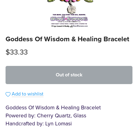
Goddess Of Wisdom & Healing Bracelet
$33.33
Out of stock
Add to wishlist
Goddess Of Wisdom & Healing Bracelet
Powered by: Cherry Quartz, Glass
Handcrafted by: Lyn Lomasi