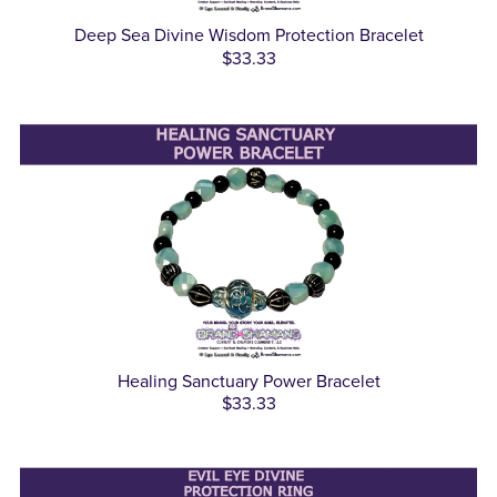
Deep Sea Divine Wisdom Protection Bracelet
$33.33
Healing Sanctuary Power Bracelet
$33.33