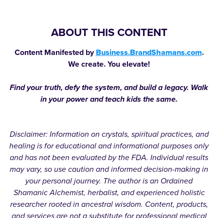
ABOUT THIS CONTENT
Content Manifested by
Business.BrandShamans.com
.
We create. You elevate!
Find your truth, defy the system, and build a legacy. Walk
in your power and teach kids the same.
Disclaimer: Information on crystals, spiritual practices, and
healing is for educational and informational purposes only
and has not been evaluated by the FDA. Individual results
may vary, so use caution and informed decision-making in
your personal journey. The author is an Ordained
Shamanic Alchemist, herbalist, and experienced holistic
researcher rooted in ancestral wisdom. Content, products,
and services are not a substitute for professional medical