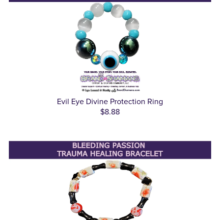
Evil Eye Divine Protection Ring
$8.88