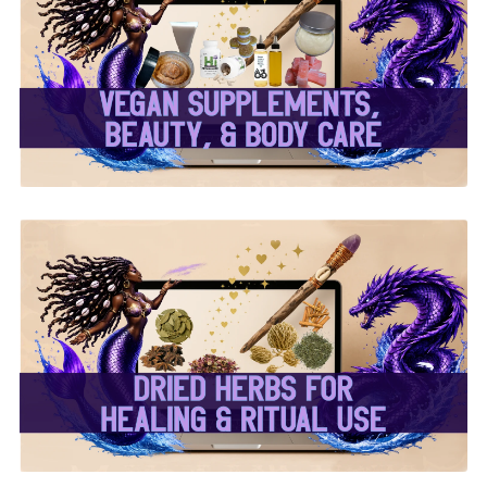
✨ Herbal Intent Vegan
Supplements, Beauty &
Body Care ✨
✨ Dried Herbs For
Healing & Ritual Use ✨