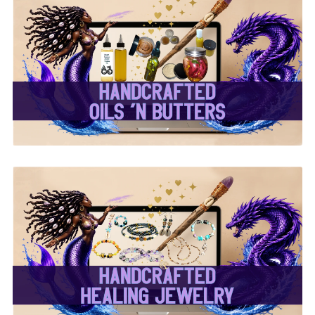
✨ Handcrafted Oils &
Butters ✨
✨ Handcrafted Healing
Jewelry ✨