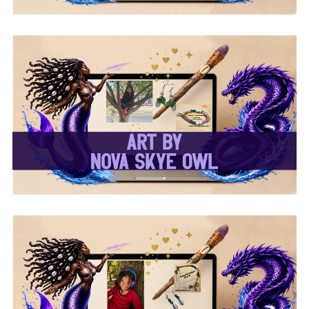
✨Nova Skye Art✨
✨Kymani Lyrique Art✨