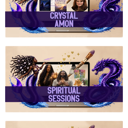
✨Crystal Amon✨
✨ Spiritual Sessions ✨