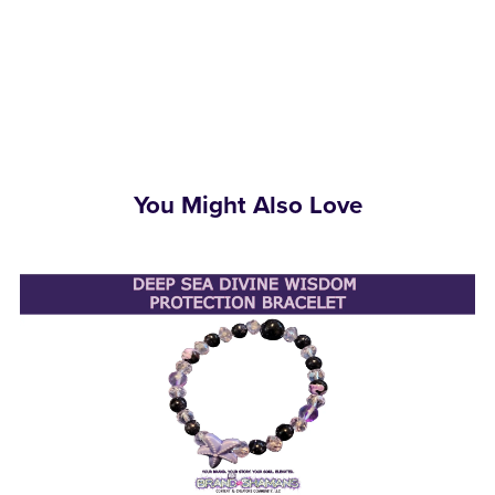
You Might Also Love