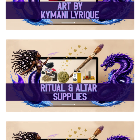
✨ Ritual & Altar Supplies
✨