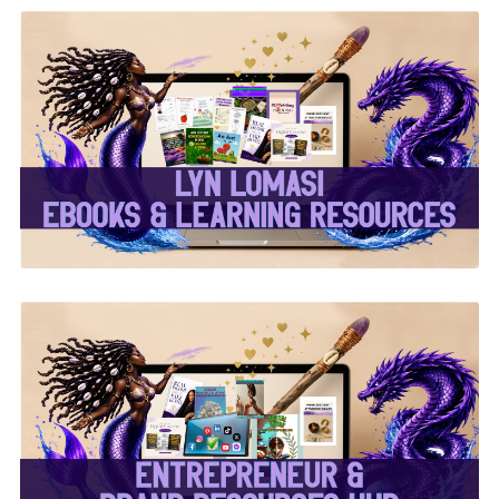
✨Lyn Lomasi eBooks &
Learning Resources✨
✨Entrepreneur & Brand
Resources Hub✨