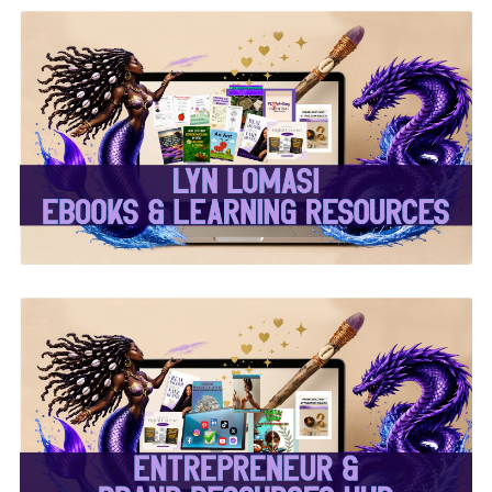
✨Lyn Lomasi eBooks &
Learning Resources✨
✨Entrepreneur & Brand
Resources Hub✨