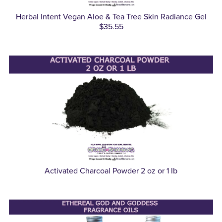
Herbal Intent Vegan Aloe & Tea Tree Skin Radiance Gel
$35.55
Activated Charcoal Powder 2 oz or 1 lb