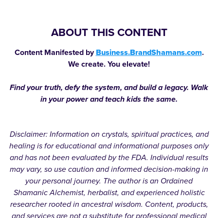
ABOUT THIS CONTENT
Content Manifested by
Business.BrandShamans.com
.
We create. You elevate!
Find your truth, defy the system, and build a legacy. Walk
in your power and teach kids the same.
Disclaimer: Information on crystals, spiritual practices, and
healing is for educational and informational purposes only
and has not been evaluated by the FDA. Individual results
may vary, so use caution and informed decision-making in
your personal journey. The author is an Ordained
Shamanic Alchemist, herbalist, and experienced holistic
researcher rooted in ancestral wisdom. Content, products,
and services are not a substitute for professional medical