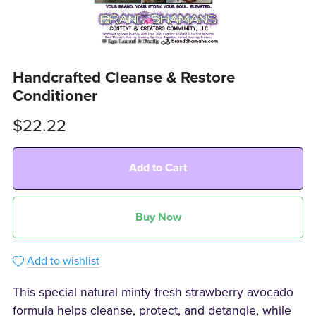
Handcrafted Cleanse & Restore
Conditioner
$22.22
Add to Cart
Buy Now
Add to wishlist
This special natural minty fresh strawberry avocado
formula helps cleanse, protect, and detangle, while