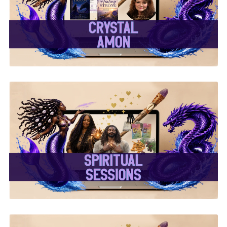
✨Crystal Amon✨
✨ Spiritual Sessions ✨