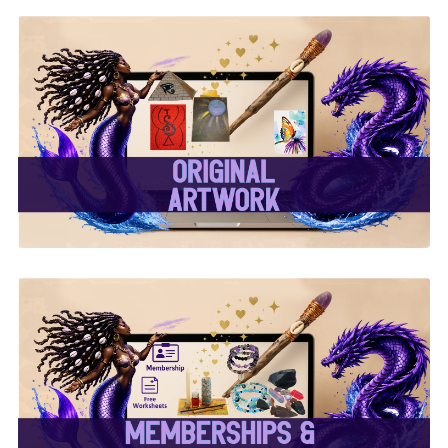
✨ Original Artwork ✨
✨ Memberships &
Subscriptions ✨