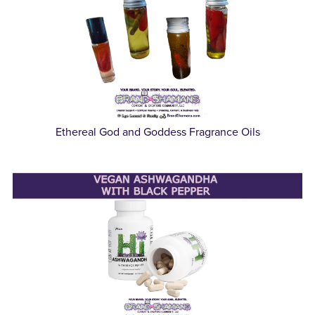
Ethereal God and Goddess Fragrance Oils