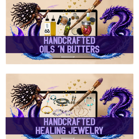
✨ Handcrafted Oils &
Butters ✨
✨ Handcrafted Healing
Jewelry ✨