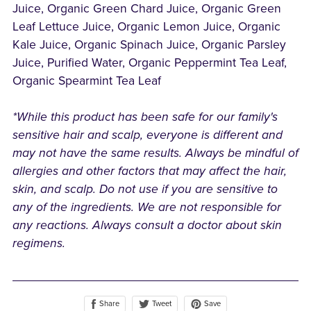
Juice, Organic Green Chard Juice, Organic Green
Leaf Lettuce Juice, Organic Lemon Juice, Organic
Kale Juice, Organic Spinach Juice, Organic Parsley
Juice, Purified Water, Organic Peppermint Tea Leaf,
Organic Spearmint Tea Leaf
*While this product has been safe for our family's
sensitive hair and scalp, everyone is different and
may not have the same results. Always be mindful of
allergies and other factors that may affect the hair,
skin, and scalp. Do not use if you are sensitive to
any of the ingredients. We are not responsible for
any reactions. Always consult a doctor about skin
regimens.
Share
Save
Tweet