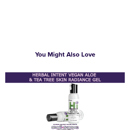
You Might Also Love