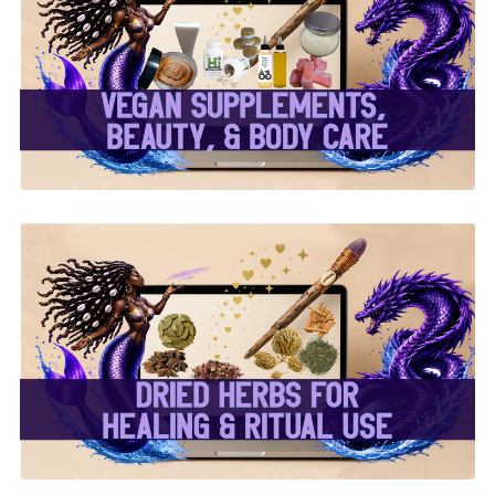
✨ Herbal Intent Vegan
Supplements, Beauty &
Body Care ✨
✨ Dried Herbs For
Healing & Ritual Use ✨