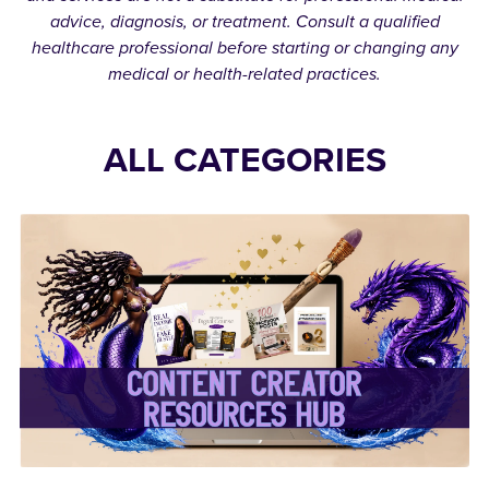
advice, diagnosis, or treatment. Consult a qualified
healthcare professional before starting or changing any
medical or health-related practices.
ALL CATEGORIES
✨Content Creator
Resources Hub✨