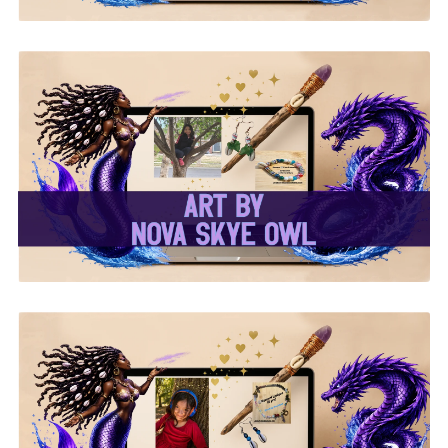
✨Nova Skye Art✨
✨Kymani Lyrique Art✨