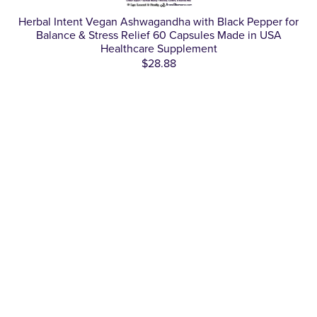
Herbal Intent Vegan Ashwagandha with Black Pepper for
Balance & Stress Relief 60 Capsules Made in USA
Healthcare Supplement
$28.88