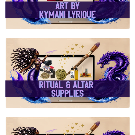
✨ Ritual & Altar Supplies
✨