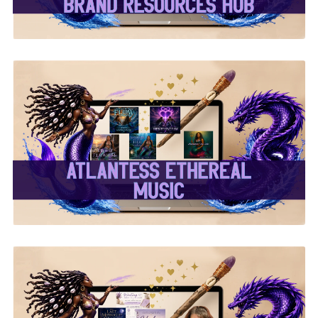
✨Atlantess Ethereal
Music✨