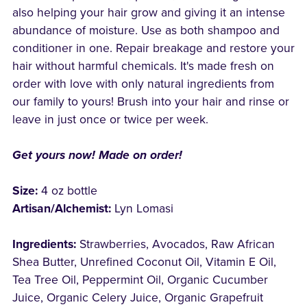
also helping your hair grow and giving it an intense
abundance of moisture. Use as both shampoo and
conditioner in one. Repair breakage and restore your
hair without harmful chemicals. It's made fresh on
order with love with only natural ingredients from
our family to yours! Brush into your hair and rinse or
leave in just once or twice per week.
Get yours now! Made on order!
Size:
4 oz bottle
Artisan/Alchemist:
Lyn Lomasi
Ingredients:
Strawberries, Avocados, Raw African
Shea Butter, Unrefined Coconut Oil, Vitamin E Oil,
Tea Tree Oil, Peppermint Oil, Organic Cucumber
Juice, Organic Celery Juice, Organic Grapefruit