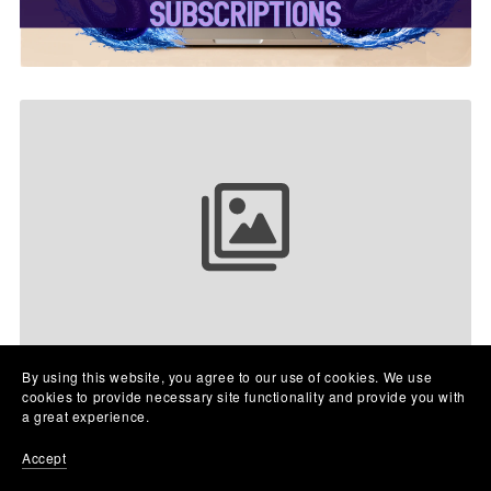
Your collection name
By using this website, you agree to our use of cookies. We use
cookies to provide necessary site functionality and provide you with
a great experience.
Accept