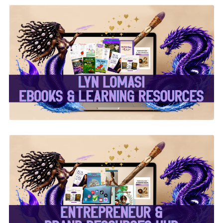
✨Lyn Lomasi eBooks &
Learning Resources✨
✨Entrepreneur & Brand
Resources Hub✨