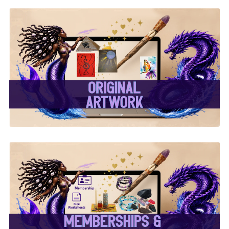
✨ Original Artwork ✨
✨ Memberships &
Subscriptions ✨