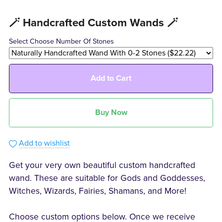
🪄 Handcrafted Custom Wands 🪄
Select Choose Number Of Stones
Add to Cart
Buy Now
Add to wishlist
Get your very own beautiful custom handcrafted
wand. These are suitable for Gods and Goddesses,
Witches, Wizards, Fairies, Shamans, and More!
Choose custom options below. Once we receive