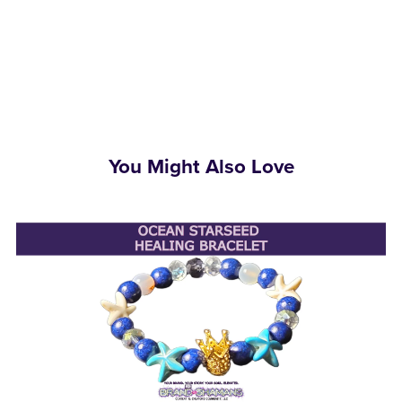
You Might Also Love