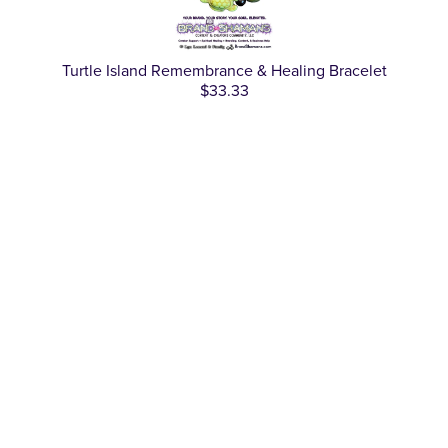
Turtle Island Remembrance & Healing Bracelet
$33.33