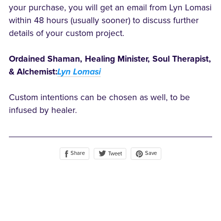
your purchase, you will get an email from Lyn Lomasi
within 48 hours (usually sooner) to discuss further
details of your custom project.
Ordained Shaman, Healing Minister, Soul Therapist,
& Alchemist:
Lyn Lomasi
Custom intentions can be chosen as well, to be
infused by healer.
Share
Save
Tweet