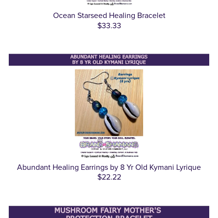
Ocean Starseed Healing Bracelet
$33.33
Abundant Healing Earrings by 8 Yr Old Kymani Lyrique
$22.22