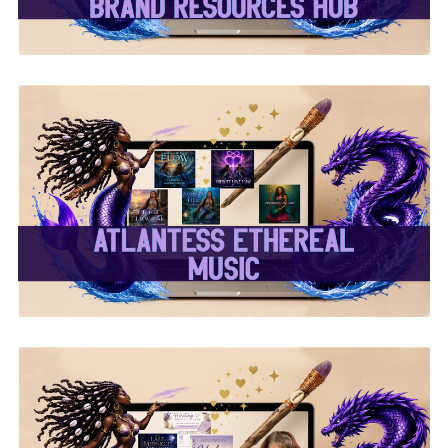
✨Atlantess Ethereal
Music✨