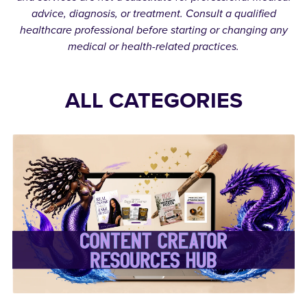
advice, diagnosis, or treatment. Consult a qualified
healthcare professional before starting or changing any
medical or health-related practices.
ALL CATEGORIES
✨Content Creator
Resources Hub✨