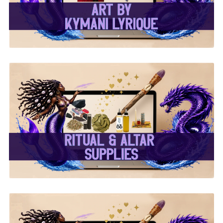
✨ Ritual & Altar Supplies
✨