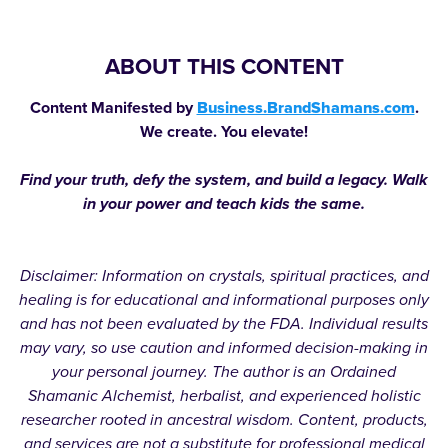
ABOUT THIS CONTENT
Content Manifested by
Business.BrandShamans.com
.
We create. You elevate!
Find your truth, defy the system, and build a legacy. Walk
in your power and teach kids the same.
Disclaimer: Information on crystals, spiritual practices, and
healing is for educational and informational purposes only
and has not been evaluated by the FDA. Individual results
may vary, so use caution and informed decision-making in
your personal journey. The author is an Ordained
Shamanic Alchemist, herbalist, and experienced holistic
researcher rooted in ancestral wisdom. Content, products,
and services are not a substitute for professional medical