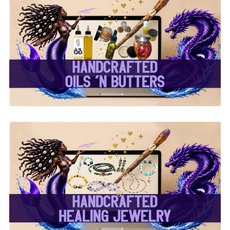
✨ Handcrafted Oils &
Butters ✨
✨ Handcrafted Healing
Jewelry ✨