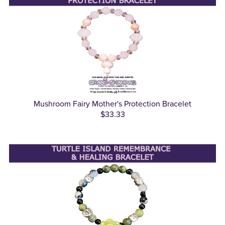
Mushroom Fairy Mother's Protection Bracelet
$33.33