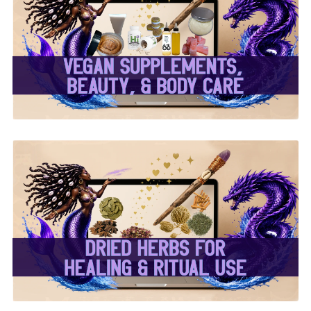
✨ Herbal Intent Vegan
Supplements, Beauty &
Body Care ✨
✨ Dried Herbs For
Healing & Ritual Use ✨