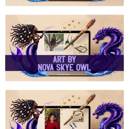
✨Nova Skye Art✨
✨Kymani Lyrique Art✨