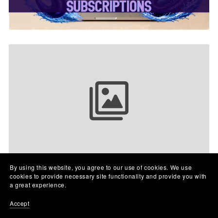
Your collection name
By using this website, you agree to our use of cookies. We use
cookies to provide necessary site functionality and provide you with
a great experience.
Accept