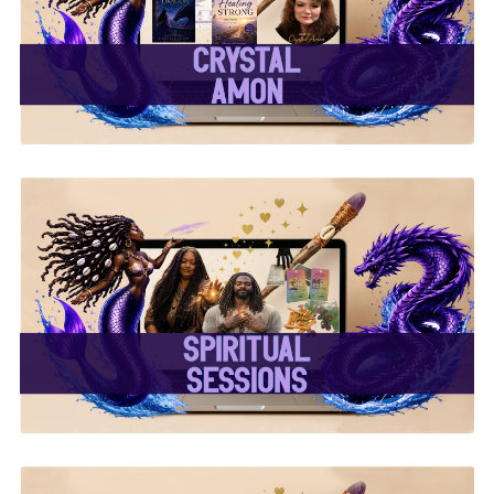
✨Crystal Amon✨
✨ Spiritual Sessions ✨