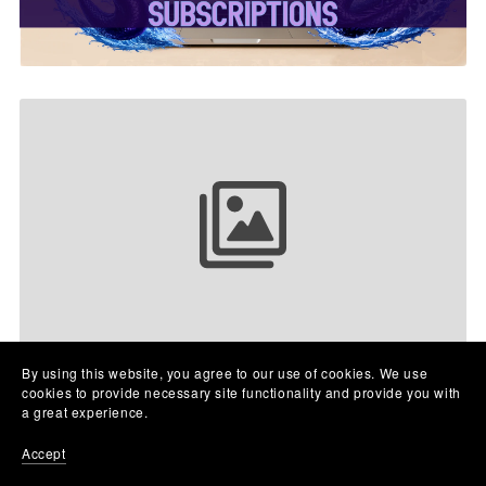
Your collection name
By using this website, you agree to our use of cookies. We use
cookies to provide necessary site functionality and provide you with
a great experience.
Accept