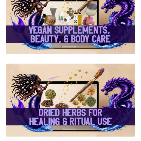
✨ Herbal Intent Vegan
Supplements, Beauty &
Body Care ✨
✨ Dried Herbs For
Healing & Ritual Use ✨