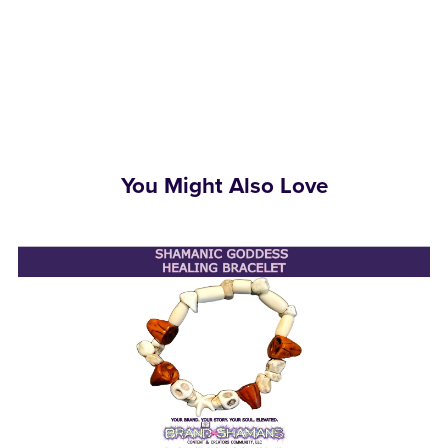
You Might Also Love