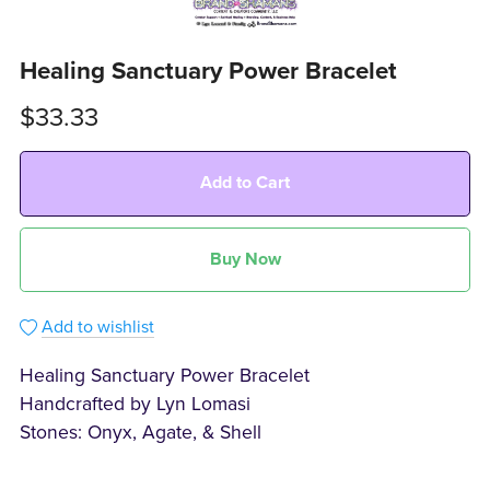
Healing Sanctuary Power Bracelet
$33.33
Add to Cart
Buy Now
Add to wishlist
Healing Sanctuary Power Bracelet
Handcrafted by Lyn Lomasi
Stones: Onyx, Agate, & Shell