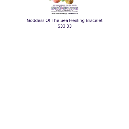
Goddess Of The Sea Healing Bracelet
$33.33