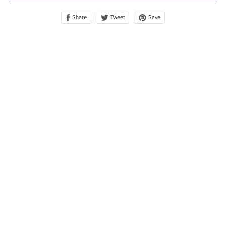
Share
Save
Tweet