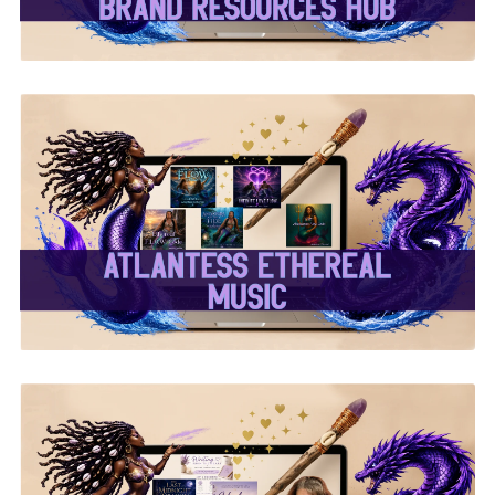
✨Atlantess Ethereal
Music✨