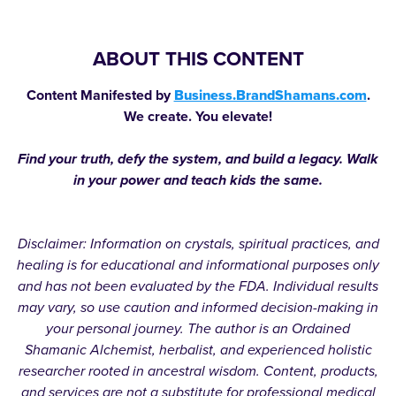
ABOUT THIS CONTENT
Content Manifested by
Business.BrandShamans.com
.
We create. You elevate!
Find your truth, defy the system, and build a legacy. Walk
in your power and teach kids the same.
Disclaimer: Information on crystals, spiritual practices, and
healing is for educational and informational purposes only
and has not been evaluated by the FDA. Individual results
may vary, so use caution and informed decision-making in
your personal journey. The author is an Ordained
Shamanic Alchemist, herbalist, and experienced holistic
researcher rooted in ancestral wisdom. Content, products,
and services are not a substitute for professional medical