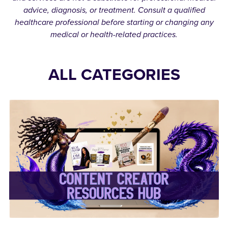
advice, diagnosis, or treatment. Consult a qualified
healthcare professional before starting or changing any
medical or health-related practices.
ALL CATEGORIES
✨Content Creator
Resources Hub✨