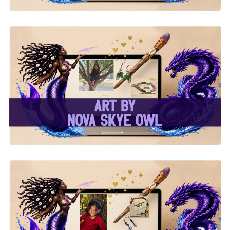
✨Nova Skye Art✨
✨Kymani Lyrique Art✨