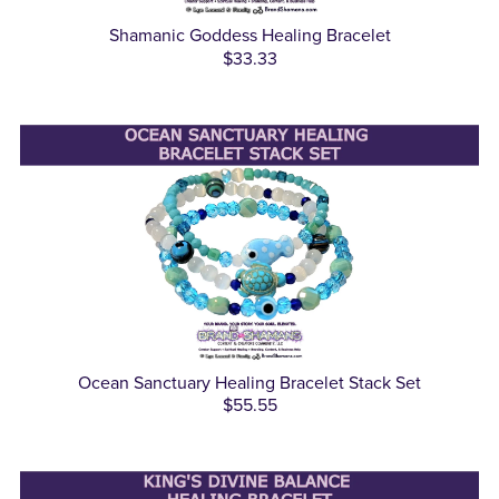
Shamanic Goddess Healing Bracelet
$33.33
Ocean Sanctuary Healing Bracelet Stack Set
$55.55