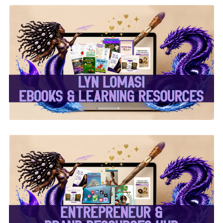
✨Lyn Lomasi eBooks &
Learning Resources✨
✨Entrepreneur & Brand
Resources Hub✨