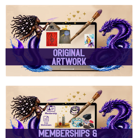
✨ Original Artwork ✨
✨ Memberships &
Subscriptions ✨