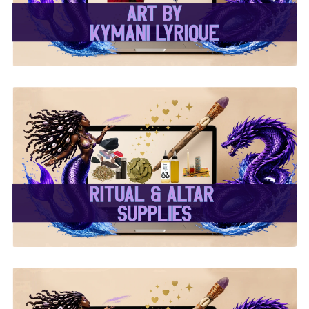
✨ Ritual & Altar Supplies
✨