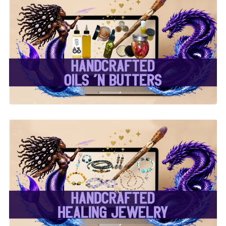
✨ Handcrafted Oils &
Butters ✨
✨ Handcrafted Healing
Jewelry ✨