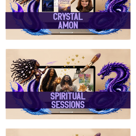
✨Crystal Amon✨
✨ Spiritual Sessions ✨