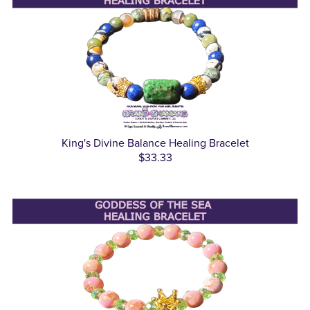
King's Divine Balance Healing Bracelet
$33.33