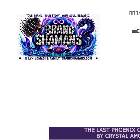
🧜🏿‍
💼E