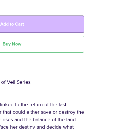
Add to Cart
Buy Now
of Veil Series
ked to the return of the last
that could either save or destroy the
 rises and the balance of the land
face her destiny and decide what