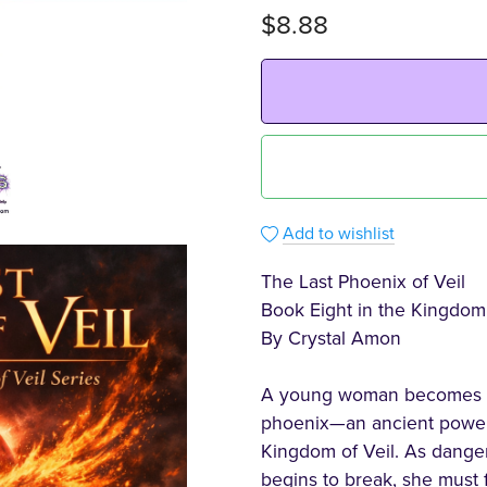
$8.88
Add to wishlist
The Last Phoenix of Veil
Book Eight in the Kingdom 
By Crystal Amon
A young woman becomes lin
phoenix—an ancient power 
Kingdom of Veil. As danger
begins to break, she must 