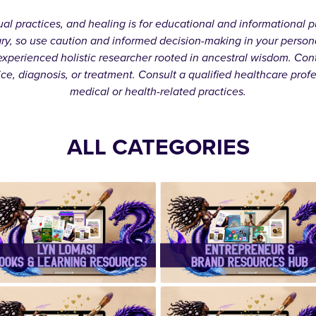
itual practices, and healing is for educational and informationa
ary, so use caution and informed decision-making in your person
xperienced holistic researcher rooted in ancestral wisdom. Cont
ice, diagnosis, or treatment. Consult a qualified healthcare prof
medical or health-related practices.
ALL CATEGORIES
✨Lyn Lomasi
✨Entrepreneu
eBooks &
& Brand
Learning
Resources
Resources✨
Hub✨
✨ Handcrafte