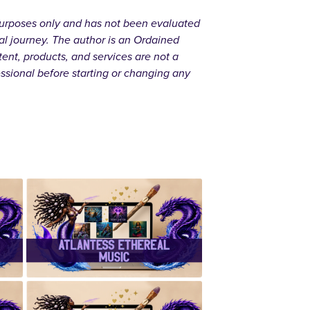
l purposes only and has not been evaluated
al journey. The author is an Ordained
ent, products, and services are not a
essional before starting or changing any
r
✨Atlantess
Ethereal
Music✨
d
✨ Handcrafted