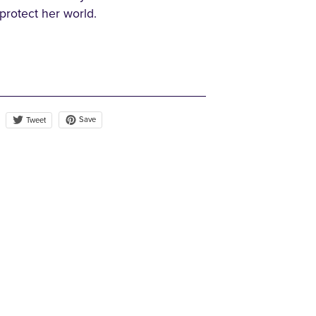
 protect her world.
Save
Tweet