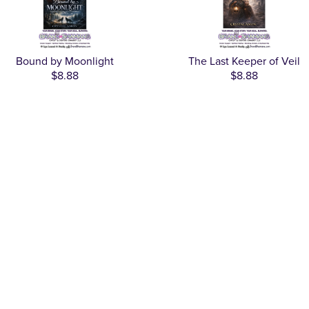
Bound by Moonlight
The Last Keeper of Veil
$8.88
$8.88