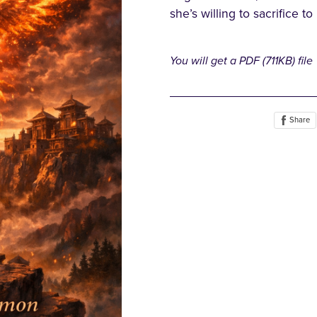
she’s willing to sacrifice to
You will get a PDF
(711KB)
file
Share