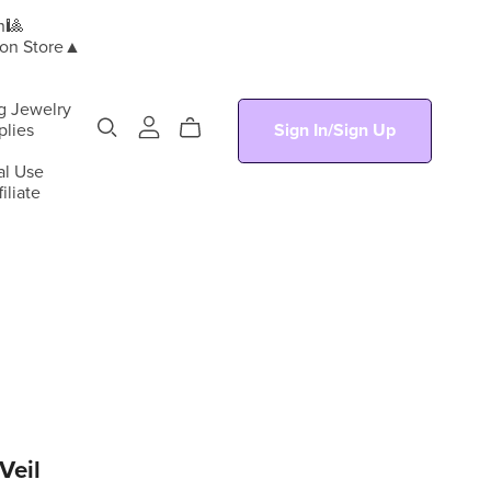
n🎱
ion Store▲
g Jewelry
plies
Sign In/Sign Up
al Use
iliate
Veil