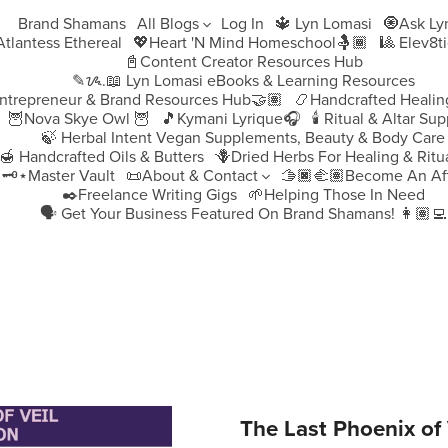
Brand Shamans
All Blogs
Log In
🔱 Lyn Lomasi
🧿Ask Ly
♀️Atlantess Ethereal
💖Heart 'N Mind Homeschool🤱🏾
🎱 Elev8t
📓Content Creator Resources Hub
✎ᝰ.📖 Lyn Lomasi eBooks & Learning Resources
ntrepreneur & Brand Resources Hub🤝🏽
📿Handcrafted Healin
🦉Nova Skye Owl 🦉
🎵Kymani Lyrique🎧
🕯️ Ritual & Altar Sup
🍃 Herbal Intent Vegan Supplements, Beauty & Body Care
🍯 Handcrafted Oils & Butters
🪻Dried Herbs For Healing & Ritu
🗝️⋆Master Vault
📜About & Contact
🫱🏿‍🫲🏽Become An Aff
✒️Freelance Writing Gigs
🌱Helping Those In Need
🗣️ Get Your Business Featured On Brand Shamans! 👩🏽‍💻
The Last Phoenix of 