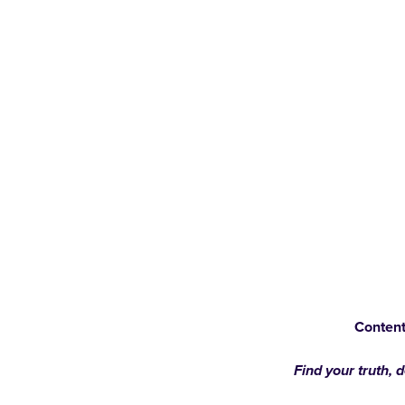
Content
Find your truth, 