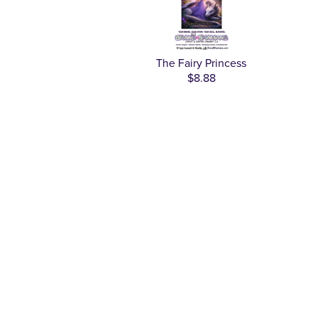
The Fairy Princess
$8.88