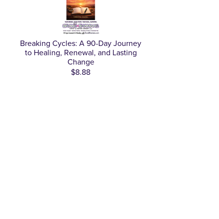
Breaking Cycles: A 90-Day Journey
to Healing, Renewal, and Lasting
Change
$8.88