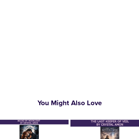
You Might Also Love