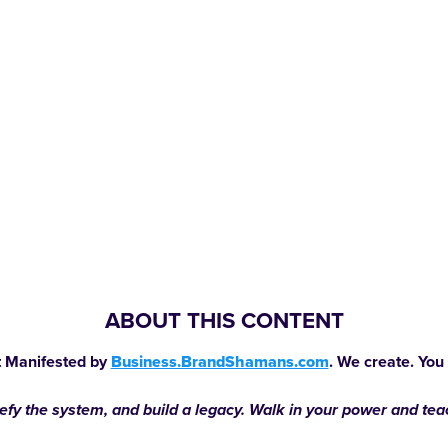
ABOUT THIS CONTENT
 Manifested by
Business.BrandShamans.com
. We create. You
defy the system, and build a legacy. Walk in your power and te