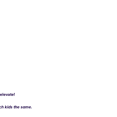
 elevate!
ach kids the same.