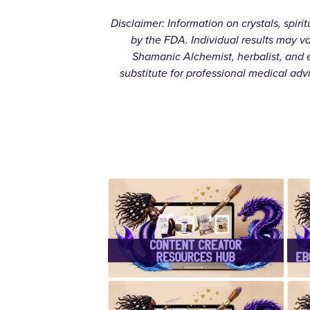
Disclaimer: Information on crystals, spir
by the FDA. Individual results may v
Shamanic Alchemist, herbalist, and e
substitute for professional medical adv
✨Content
Creator
Resources
Hub✨