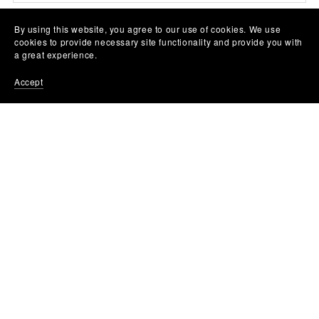
By using this website, you agree to our use of cookies. We use
cookies to provide necessary site functionality and provide you with
a great experience.
Accept