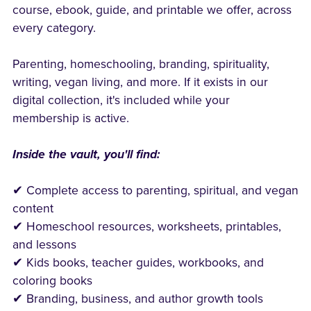
course, ebook, guide, and printable we offer, across
every category.
Parenting, homeschooling, branding, spirituality,
writing, vegan living, and more. If it exists in our
digital collection, it's included while your
membership is active.
Inside the vault, you'll find:
✔ Complete access to parenting, spiritual, and vegan
content
✔ Homeschool resources, worksheets, printables,
and lessons
✔ Kids books, teacher guides, workbooks, and
coloring books
✔ Branding, business, and author growth tools