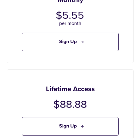
$5.55
per month
Sign Up
Lifetime Access
$88.88
Sign Up