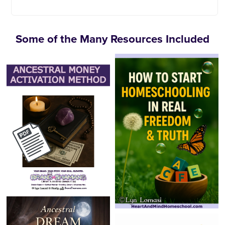
Some of the Many Resources Included