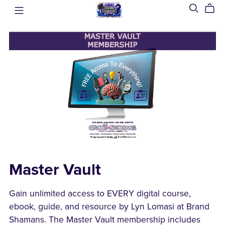
Master Vault
Gain unlimited access to EVERY digital course,
ebook, guide, and resource by Lyn Lomasi at Brand
Shamans. The Master Vault membership includes