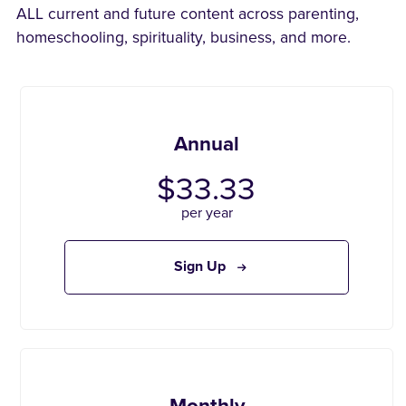
ALL current and future content across parenting,
homeschooling, spirituality, business, and more.
Annual
$33.33
per year
Sign Up
Monthly