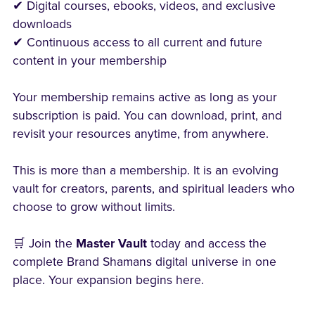
✔ Digital courses, ebooks, videos, and exclusive
downloads
✔ Continuous access to all current and future
content in your membership
Your membership remains active as long as your
subscription is paid. You can download, print, and
revisit your resources anytime, from anywhere.
This is more than a membership. It is an evolving
vault for creators, parents, and spiritual leaders who
choose to grow without limits.
🛒 Join the
Master Vault
today and access the
complete Brand Shamans digital universe in one
place. Your expansion begins here.