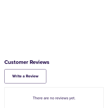
Customer Reviews
Write a Review
There are no reviews yet.