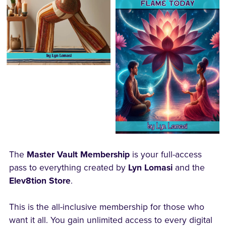
The
Master Vault Membership
is your full-access
pass to everything created by
Lyn Lomasi
and the
Elev8tion Store
.
This is the all-inclusive membership for those who
want it all. You gain unlimited access to every digital