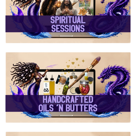
✨ Spiritual Sessions ✨
✨ Handcrafted Oils &
Butters ✨