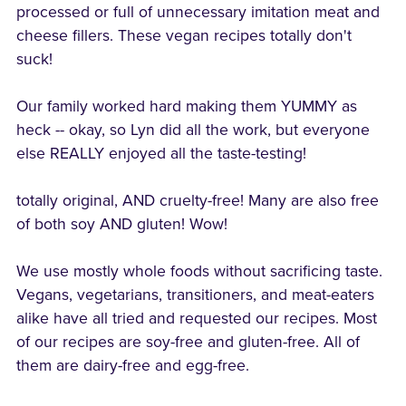
processed or full of unnecessary imitation meat and
cheese fillers. These vegan recipes totally don't
suck!
Our family worked hard making them YUMMY as
heck -- okay, so Lyn did all the work, but everyone
else REALLY enjoyed all the taste-testing!
totally original, AND cruelty-free! Many are also free
of both soy AND gluten! Wow!
We use mostly whole foods without sacrificing taste.
Vegans, vegetarians, transitioners, and meat-eaters
alike have all tried and requested our recipes. Most
of our recipes are soy-free and gluten-free. All of
them are dairy-free and egg-free.