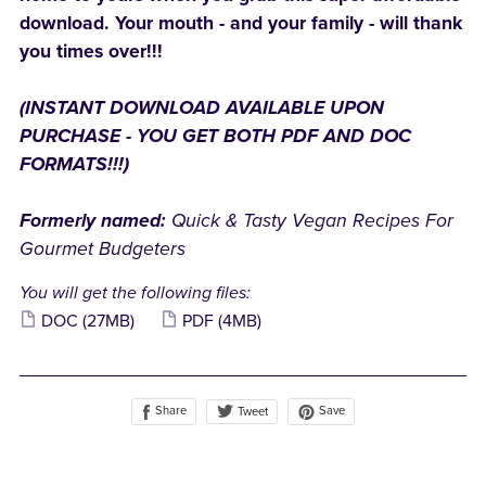
download. Your mouth - and your family - will thank
you times over!!!
(INSTANT DOWNLOAD AVAILABLE UPON
PURCHASE - YOU GET BOTH PDF AND DOC
FORMATS!!!)
Formerly named:
Quick & Tasty Vegan Recipes For
Gourmet Budgeters
You will get the following files:
DOC
(27MB)
PDF
(4MB)
Share
Save
Tweet