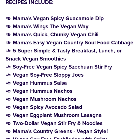
RECIPES INCLUDE:
🥑
Mama's Vegan Spicy Guacamole Dip
🥑
Mama's Wings The Vegan Way
🥑
Mama's Quick, Chunky Vegan Chili
🥑
Mama's Easy Vegan Country Soul Food Cabbage
🥑
5 Super Simple & Tasty Breakfast, Lunch, or
Snack Vegan Smoothies
🥑
Soy-Free Vegan Spicy Szechuan Stir Fry
🥑
Vegan Soy-Free Sloppy Joes
🥑
Vegan Hummus Salsa
🥑
Vegan Hummus Nachos
🥑
Vegan Mushroom Nachos
🥑
Vegan Spicy Avocado Salad
🥑
Vegan Eggplant Mushroom Lasagna
🥑
Two-Dollar Vegan Stir Fry & Noodles
🥑
Mama's Country Greens - Vegan Style!