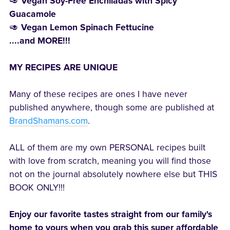
🥑
Vegan Soy-Free Enchiladas with Spicy
Guacamole
🥑
Vegan Lemon Spinach Fettucine
....and MORE!!!
MY RECIPES ARE UNIQUE
Many of these recipes are ones I have never
published anywhere, though some are published at
BrandShamans.com
.
ALL of them are my own PERSONAL recipes built
with love from scratch, meaning you will find those
not on the journal absolutely nowhere else but THIS
BOOK ONLY!!!
Enjoy our favorite tastes straight from our family's
home to yours when you grab this super affordable