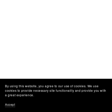
By using this website, you agree to our use of cookies. We use
cookies to provide necessary site functionality and provide you with
a great experience.
Accept