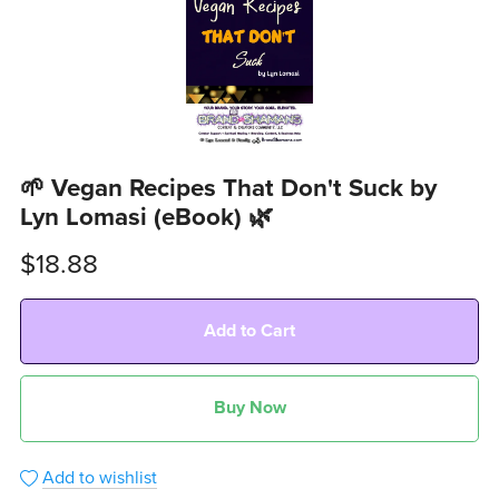
🌱 Vegan Recipes That Don't Suck by
Lyn Lomasi (eBook) 🌿
$18.88
Add to Cart
Buy Now
Add to wishlist