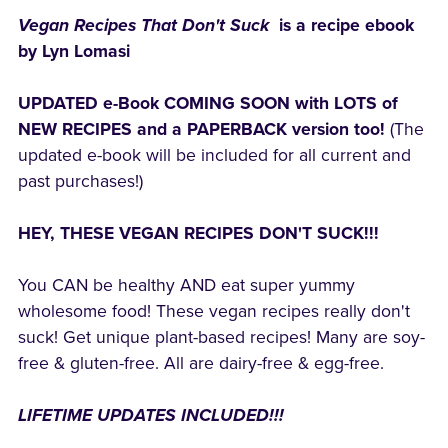
Vegan Recipes That Don't Suck
is a recipe ebook
by Lyn Lomasi
UPDATED e-Book COMING SOON with LOTS of
NEW RECIPES and a PAPERBACK version too!
(The
updated e-book will be included for all current and
past purchases!)
HEY, THESE VEGAN RECIPES DON'T SUCK!!!
You CAN be healthy AND eat super yummy
wholesome food! These vegan recipes really don't
suck! Get unique plant-based recipes! Many are soy-
free & gluten-free. All are dairy-free & egg-free.
LIFETIME UPDATES INCLUDED!!!