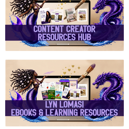
✨Content Creator
Resources Hub✨
✨Lyn Lomasi eBooks &
Learning Resources✨