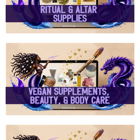
✨
✨ Herbal Intent Vegan
Supplements, Beauty &
Body Care ✨