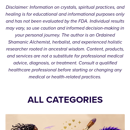
Disclaimer: Information on crystals, spiritual practices, and
healing is for educational and informational purposes only
and has not been evaluated by the FDA. Individual results
may vary, so use caution and informed decision-making in
your personal journey. The author is an Ordained
Shamanic Alchemist, herbalist, and experienced holistic
researcher rooted in ancestral wisdom. Content, products,
and services are not a substitute for professional medical
advice, diagnosis, or treatment. Consult a qualified
healthcare professional before starting or changing any
medical or health-related practices.
ALL CATEGORIES