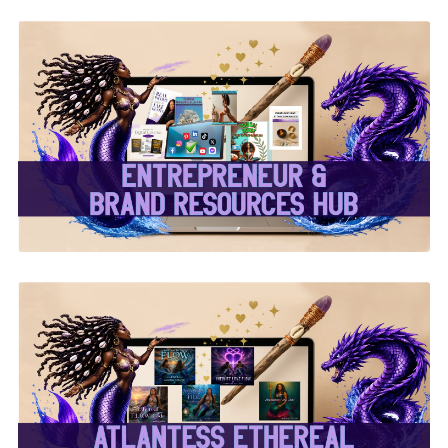
✨Entrepreneur & Brand
Resources Hub✨
✨Atlantess Ethereal
Music✨