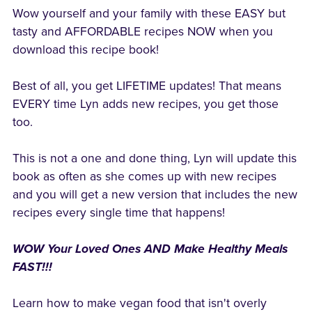
Wow yourself and your family with these EASY but
tasty and AFFORDABLE recipes NOW when you
download this recipe book!
Best of all, you get LIFETIME updates! That means
EVERY time Lyn adds new recipes, you get those
too.
This is not a one and done thing, Lyn will update this
book as often as she comes up with new recipes
and you will get a new version that includes the new
recipes every single time that happens!
WOW Your Loved Ones AND Make Healthy Meals
FAST!!!
Learn how to make vegan food that isn't overly