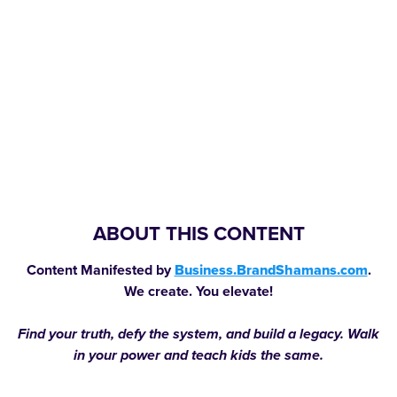
ABOUT THIS CONTENT
Content Manifested by
Business.BrandShamans.com
.
We create. You elevate!
Find your truth, defy the system, and build a legacy. Walk
in your power and teach kids the same.