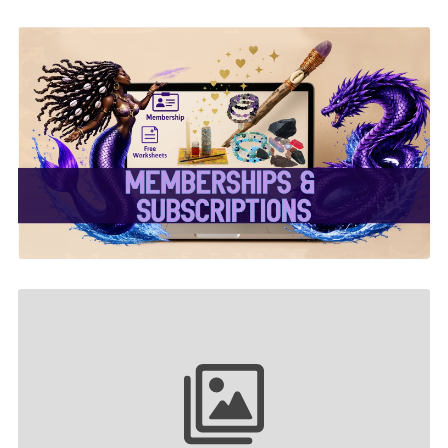
✨ Memberships &
Subscriptions ✨
Your collection name