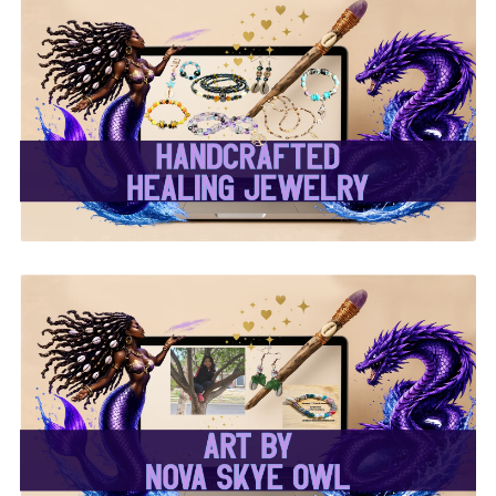
✨ Handcrafted Healing
Jewelry ✨
✨Nova Skye Art✨