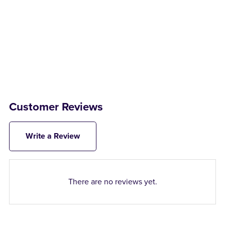
Customer Reviews
Write a Review
There are no reviews yet.