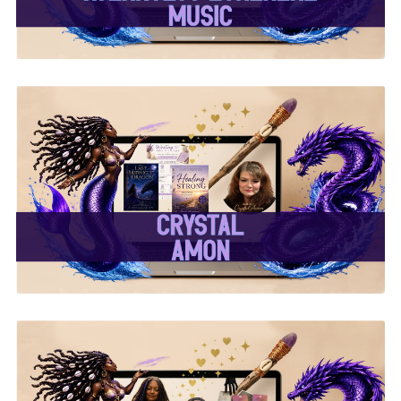
✨Crystal Amon✨