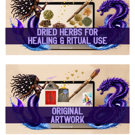
✨ Dried Herbs For
Healing & Ritual Use ✨
✨ Original Artwork ✨