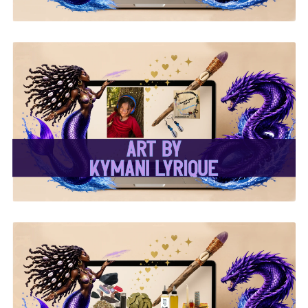
✨Kymani Lyrique Art✨
✨ Ritual & Altar Supplies