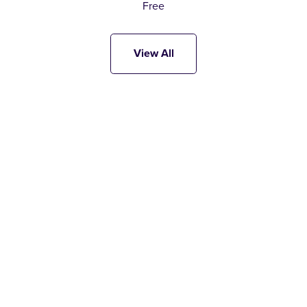
Free
View All