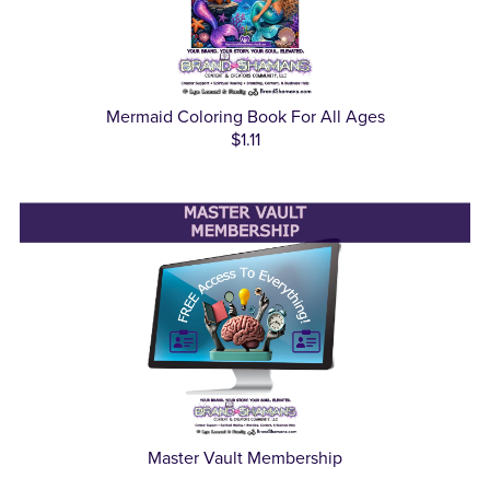
Mermaid Coloring Book For All Ages
$1.11
Master Vault Membership