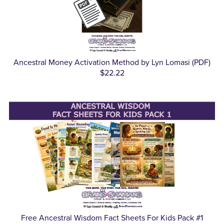
Ancestral Money Activation Method by Lyn Lomasi (PDF)
$22.22
Free Ancestral Wisdom Fact Sheets For Kids Pack #1