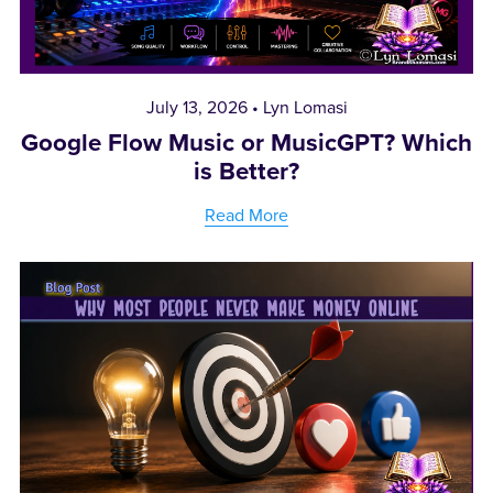
July 13, 2026
Lyn Lomasi
Google Flow Music or MusicGPT? Which
is Better?
Read More