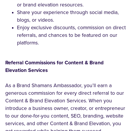
or brand elevation resources.
Share your experience through social media,
blogs, or videos.
Enjoy exclusive discounts, commission on direct
referrals, and chances to be featured on our
platforms.
Referral Commissions for Content & Brand
Elevation Services
As a Brand Shamans Ambassador, you’ll earn a
generous commission for every direct referral to our
Content & Brand Elevation Services. When you
introduce a business owner, creator, or entrepreneur
to our done-for-you content, SEO, branding, website
services, and other Content & Brand Elevation, you