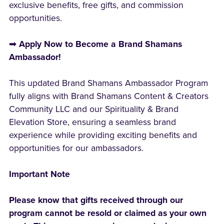
exclusive benefits, free gifts, and commission
opportunities.
➡
Apply Now to Become a Brand Shamans
Ambassador!
This updated Brand Shamans Ambassador Program
fully aligns with Brand Shamans Content & Creators
Community LLC and our Spirituality & Brand
Elevation Store, ensuring a seamless brand
experience while providing exciting benefits and
opportunities for our ambassadors.
Important Note
Please know that gifts received through our
program cannot be resold or claimed as your own