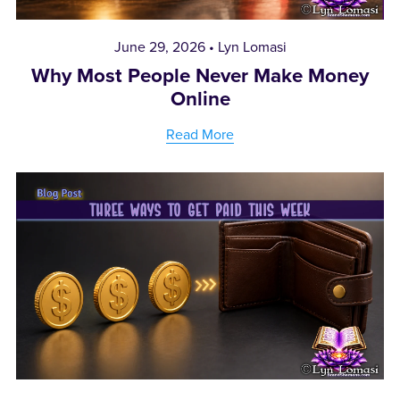
June 29, 2026
Lyn Lomasi
Why Most People Never Make Money
Online
Read More