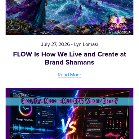
July 27, 2026
Lyn Lomasi
FLOW Is How We Live and Create at
Brand Shamans
Read More