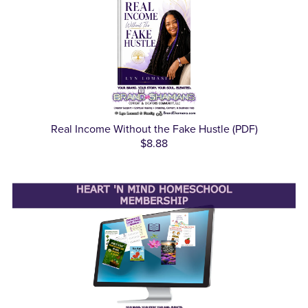
Real Income Without the Fake Hustle (PDF)
$8.88