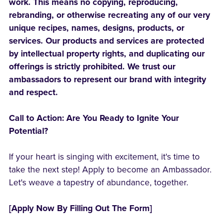
work. This means no copying, reproducing,
rebranding, or otherwise recreating any of our very
unique recipes, names, designs, products, or
services. Our products and services are protected
by intellectual property rights, and duplicating our
offerings is strictly prohibited. We trust our
ambassadors to represent our brand with integrity
and respect.
Call to Action: Are You Ready to Ignite Your
Potential?
If your heart is singing with excitement, it's time to
take the next step! Apply to become an Ambassador.
Let's weave a tapestry of abundance, together.
[Apply Now By Filling Out The Form]