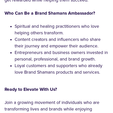
get rewarded while helping them succeed.
Who Can Be a Brand Shamans Ambassador?
Spiritual and healing practitioners who love
helping others transform.
Content creators and influencers who share
their journey and empower their audience.
Entrepreneurs and business owners invested in
personal, professional, and brand growth.
Loyal customers and supporters who already
love Brand Shamans products and services.
Ready to Elevate With Us?
Join a growing movement of individuals who are
transforming lives and brands while enjoying