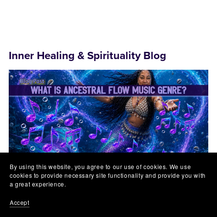
Inner Healing & Spirituality Blog
By using this website, you agree to our use of cookies. We use
cookies to provide necessary site functionality and provide you with
a great experience.
July 24, 2026
Lyn Lomasi
Accept
What is Ancestral FLOW Music Genre?