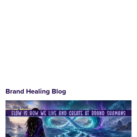
Brand Healing Blog