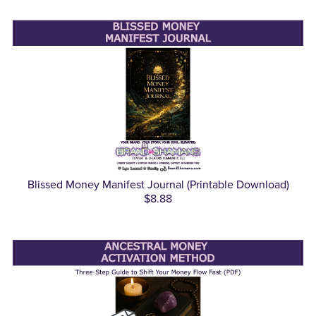
Blissed Money Manifest Journal (Printable Download)
$8.88