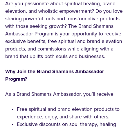
Are you passionate about spiritual healing, brand
elevation, and wholistic empowerment? Do you love
sharing powerful tools and transformative products
with those seeking growth? The Brand Shamans
Ambassador Program is your opportunity to receive
exclusive benefits, free spiritual and brand elevation
products, and commissions while aligning with a
brand that uplifts both souls and businesses.
Why Join the Brand Shamans Ambassador
Program?
As a Brand Shamans Ambassador, you’ll receive:
Free spiritual and brand elevation products to
experience, enjoy, and share with others.
Exclusive discounts on soul therapy, healing