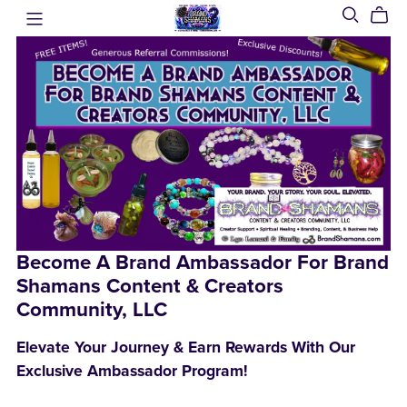
Become A Brand Ambassador For Brand
Shamans Content & Creators
Community, LLC
Elevate Your Journey & Earn Rewards With Our
Exclusive Ambassador Program!