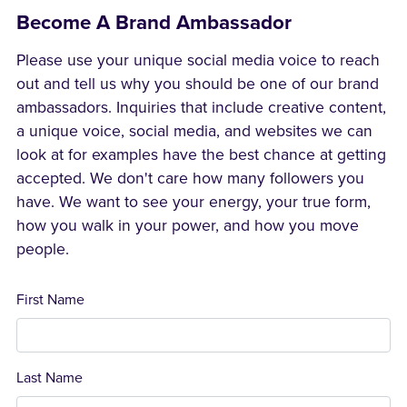
Become A Brand Ambassador
Please use your unique social media voice to reach
out and tell us why you should be one of our brand
ambassadors. Inquiries that include creative content,
a unique voice, social media, and websites we can
look at for examples have the best chance at getting
accepted. We don't care how many followers you
have. We want to see your energy, your true form,
how you walk in your power, and how you move
people.
First Name
Last Name