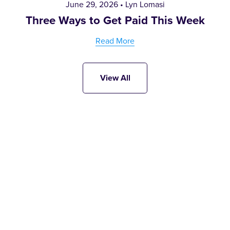
June 29, 2026
Lyn Lomasi
Three Ways to Get Paid This Week
Read More
View All