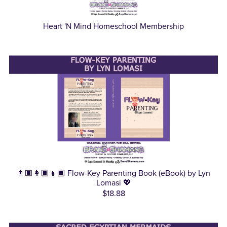
Heart 'N Mind Homeschool Membership
👨🏾‍👩🏾‍👧🏾 Flow-Key Parenting Book (eBook) by Lyn
Lomasi 💖
$18.88