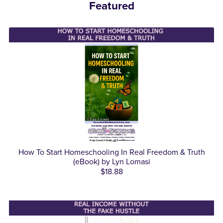
Featured
How To Start Homeschooling In Real Freedom & Truth
(eBook) by Lyn Lomasi
$18.88