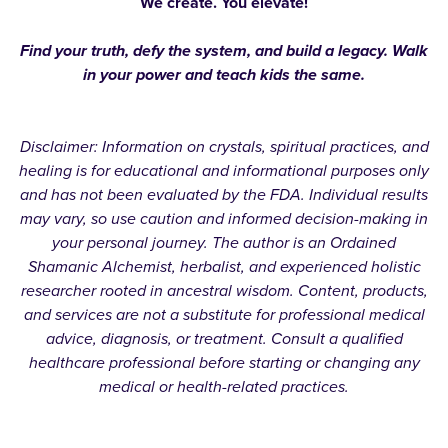
We create. You elevate!
Find your truth, defy the system, and build a legacy. Walk
in your power and teach kids the same.
Disclaimer: Information on crystals, spiritual practices, and
healing is for educational and informational purposes only
and has not been evaluated by the FDA. Individual results
may vary, so use caution and informed decision-making in
your personal journey. The author is an Ordained
Shamanic Alchemist, herbalist, and experienced holistic
researcher rooted in ancestral wisdom. Content, products,
and services are not a substitute for professional medical
advice, diagnosis, or treatment. Consult a qualified
healthcare professional before starting or changing any
medical or health-related practices.