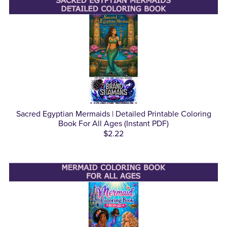
Sacred Egyptian Mermaids | Detailed Printable Coloring
Book For All Ages (Instant PDF)
$2.22