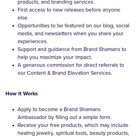
products, and branding services.
First access to new releases before anyone
else.
Opportunities to be featured on our blog, social
media, and newsletters when you share your
experiences.
Support and guidance from Brand Shamans to
help you maximize your impact.
A generous commission for direct referrals to
our Content & Brand Elevation Services.
How It Works
Apply to become a Brand Shamans
Ambassador by filling out a simple form.
Receive your free products, which may include
healing jewelry, spiritual tools, beauty products,