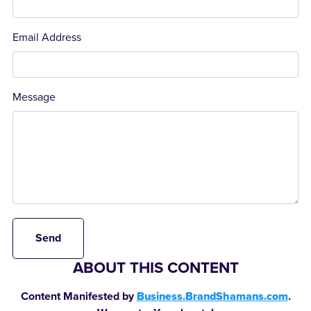
Email Address
Message
Send
ABOUT THIS CONTENT
Content Manifested by
Business.BrandShamans.com
.