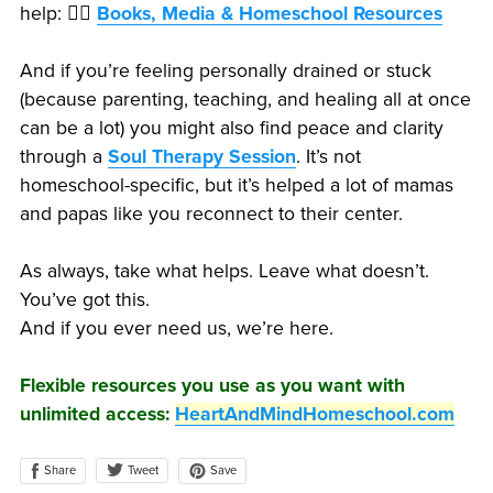
help: 👉🏽
Books, Media & Homeschool Resources
And if you’re feeling personally drained or stuck
(because parenting, teaching, and healing all at once
can be a lot) you might also find peace and clarity
through a
Soul Therapy Session
. It’s not
homeschool-specific, but it’s helped a lot of mamas
and papas like you reconnect to their center.
As always, take what helps. Leave what doesn’t.
You’ve got this.
And if you ever need us, we’re here.
Flexible resources you use as you want with
unlimited access:
HeartAndMindHomeschool.com
Share
Save
Tweet