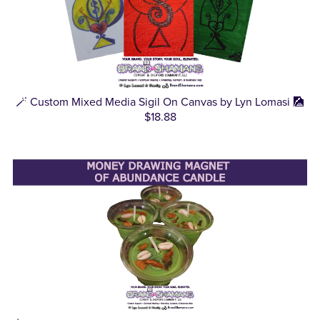
🪄 Custom Mixed Media Sigil On Canvas by Lyn Lomasi 🎑
$18.88