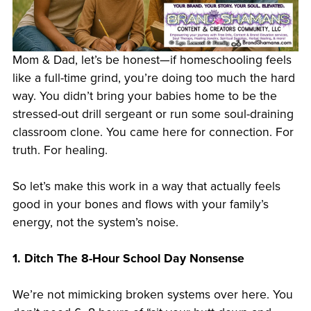
Mom & Dad, let’s be honest—if homeschooling feels
like a full-time grind, you’re doing too much the hard
way. You didn’t bring your babies home to be the
stressed-out drill sergeant or run some soul-draining
classroom clone. You came here for connection. For
truth. For healing.
So let’s make this work in a way that actually feels
good in your bones and flows with your family’s
energy, not the system’s noise.
1. Ditch The 8-Hour School Day Nonsense
We’re not mimicking broken systems over here. You