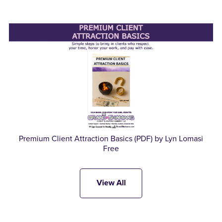
Premium Client Attraction Basics (PDF) by Lyn Lomasi
Free
View All