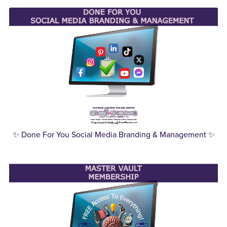
✨ Done For You Social Media Branding & Management ✨