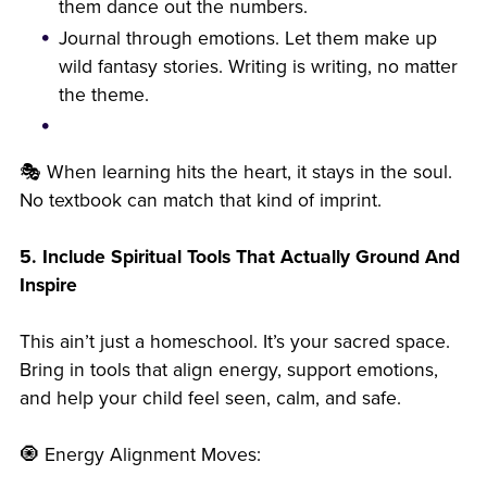
them dance out the numbers.
Journal through emotions. Let them make up
wild fantasy stories. Writing is writing, no matter
the theme.
🎭 When learning hits the heart, it stays in the soul.
No textbook can match that kind of imprint.
5. Include Spiritual Tools That Actually Ground And
Inspire
This ain’t just a homeschool. It’s your sacred space.
Bring in tools that align energy, support emotions,
and help your child feel seen, calm, and safe.
🧿 Energy Alignment Moves: