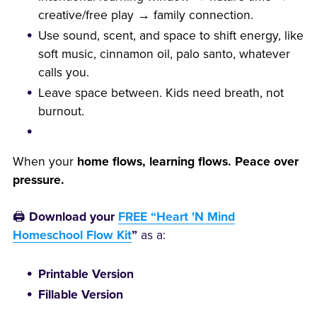
creative/free play → family connection.
Use sound, scent, and space to shift energy, like
soft music, cinnamon oil, palo santo, whatever
calls you.
Leave space between. Kids need breath, not
burnout.
When your
home flows, learning flows. Peace over
pressure.
🖨️
Download your
FREE “Heart 'N Mind
Homeschool Flow Kit
”
as a:
Printable Version
Fillable Version