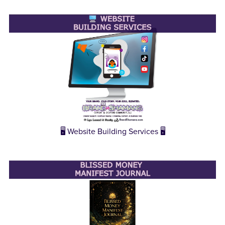
🖥️ Website Building Services 🖥️