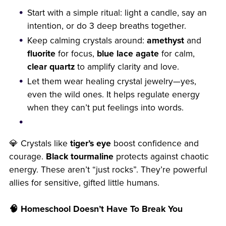
Start with a simple ritual: light a candle, say an
intention, or do 3 deep breaths together.
Keep calming crystals around:
amethyst
and
fluorite
for focus,
blue lace agate
for calm,
clear quartz
to amplify clarity and love.
Let them wear healing crystal jewelry—yes,
even the wild ones. It helps regulate energy
when they can’t put feelings into words.
💎 Crystals like
tiger’s eye
boost confidence and
courage.
Black tourmaline
protects against chaotic
energy. These aren’t “just rocks”. They’re powerful
allies for sensitive, gifted little humans.
🧠 Homeschool Doesn’t Have To Break You