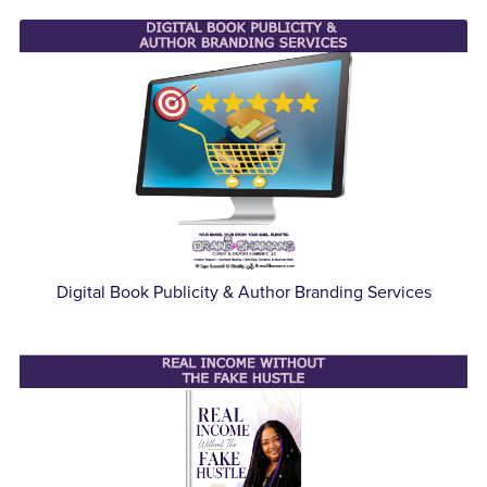
Digital Book Publicity & Author Branding Services