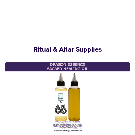
Ritual & Altar Supplies