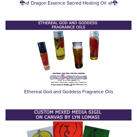
🐉🪔 Dragon Essence Sacred Healing Oil 🪔🐉
Ethereal God and Goddess Fragrance Oils