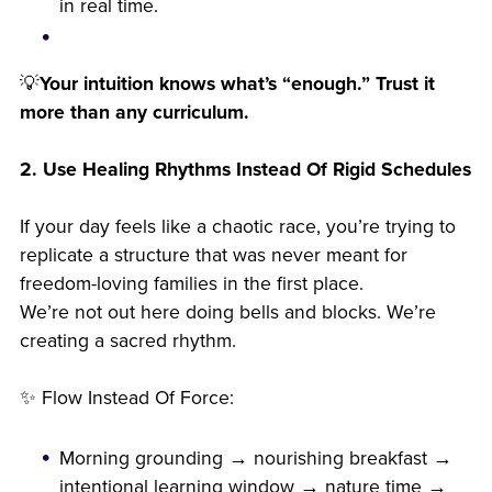
in real time.
💡
Your intuition knows what’s “enough.” Trust it
more than any curriculum.
2. Use Healing Rhythms Instead Of Rigid Schedules
If your day feels like a chaotic race, you’re trying to
replicate a structure that was never meant for
freedom-loving families in the first place.
We’re not out here doing bells and blocks. We’re
creating a sacred rhythm.
✨ Flow Instead Of Force:
Morning grounding → nourishing breakfast →
intentional learning window → nature time →