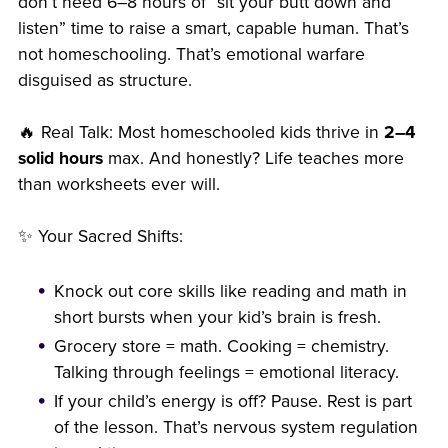
don’t need 6–8 hours of “sit your butt down and
listen” time to raise a smart, capable human. That’s
not homeschooling. That’s emotional warfare
disguised as structure.
🔥 Real Talk: Most homeschooled kids thrive in
2–4
solid hours
max. And honestly? Life teaches more
than worksheets ever will.
✨ Your Sacred Shifts:
Knock out core skills like reading and math in
short bursts when your kid’s brain is fresh.
Grocery store = math. Cooking = chemistry.
Talking through feelings = emotional literacy.
If your child’s energy is off? Pause. Rest is part
of the lesson. That’s nervous system regulation