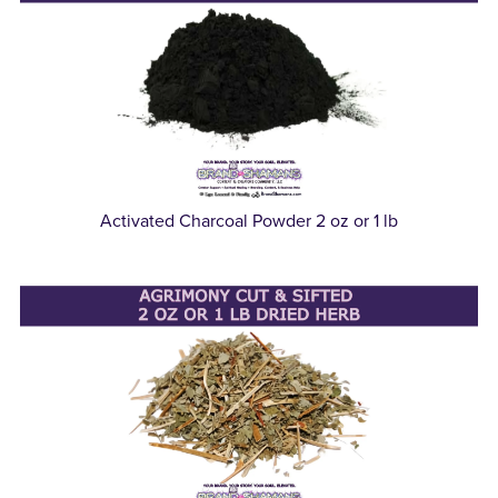
Activated Charcoal Powder 2 oz or 1 lb