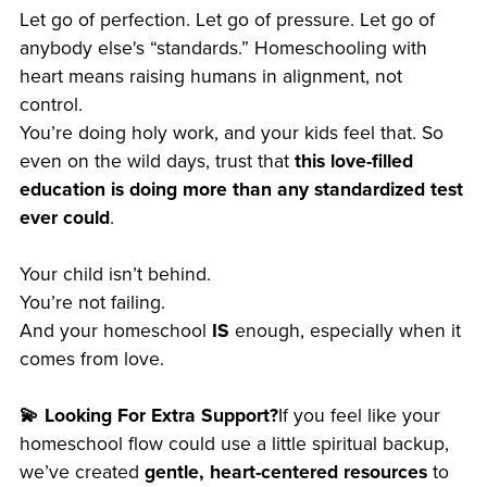
Let go of perfection. Let go of pressure. Let go of
anybody else's “standards.” Homeschooling with
heart means raising humans in alignment, not
control.
You’re doing holy work, and your kids feel that. So
even on the wild days, trust that
this love-filled
education is doing more than any standardized test
ever could
.
Your child isn’t behind.
You’re not failing.
And your homeschool
IS
enough, especially when it
comes from love.
💫 Looking For Extra Support?
If you feel like your
homeschool flow could use a little spiritual backup,
we’ve created
gentle, heart-centered resources
to