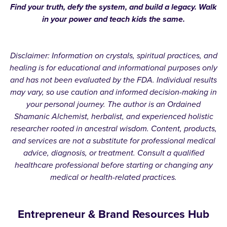
Find your truth, defy the system, and build a legacy. Walk
in your power and teach kids the same.
Disclaimer: Information on crystals, spiritual practices, and
healing is for educational and informational purposes only
and has not been evaluated by the FDA. Individual results
may vary, so use caution and informed decision-making in
your personal journey. The author is an Ordained
Shamanic Alchemist, herbalist, and experienced holistic
researcher rooted in ancestral wisdom. Content, products,
and services are not a substitute for professional medical
advice, diagnosis, or treatment. Consult a qualified
healthcare professional before starting or changing any
medical or health-related practices.
Entrepreneur & Brand Resources Hub