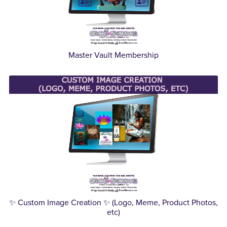
Master Vault Membership
✨ Custom Image Creation ✨ (Logo, Meme, Product Photos,
etc)