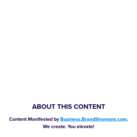
ABOUT THIS CONTENT
Content Manifested by
Business.BrandShamans.com
.
We create. You elevate!