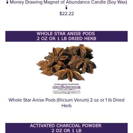
🕯️ Money Drawing Magnet of Abundance Candle (Soy Wax)
🕯️
$22.22
Whole Star Anise Pods (Illicium Verum) 2 oz or 1 lb Dried
Herb