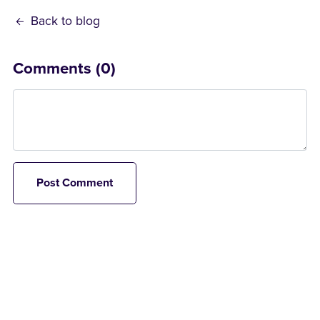
Back to blog
Comments (
0
)
Post Comment