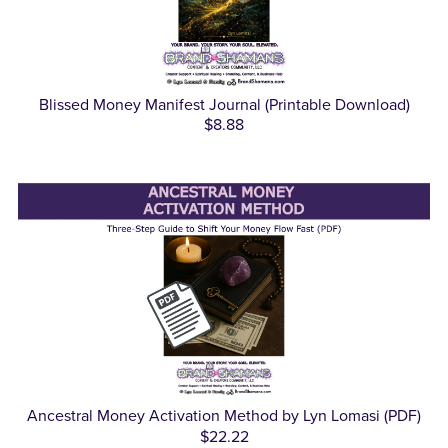
Blissed Money Manifest Journal (Printable Download)
$8.88
Ancestral Money Activation Method by Lyn Lomasi (PDF)
$22.22