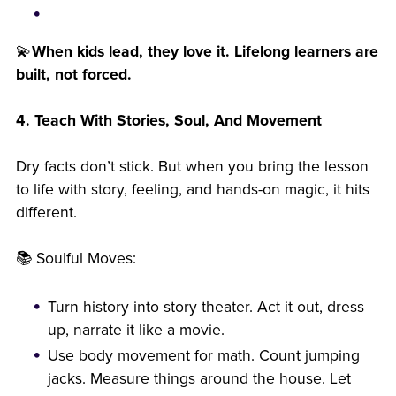
💫
When kids lead, they love it. Lifelong learners are
built, not forced.
4. Teach With Stories, Soul, And Movement
Dry facts don’t stick. But when you bring the lesson
to life with story, feeling, and hands-on magic, it hits
different.
📚 Soulful Moves:
Turn history into story theater. Act it out, dress
up, narrate it like a movie.
Use body movement for math. Count jumping
jacks. Measure things around the house. Let