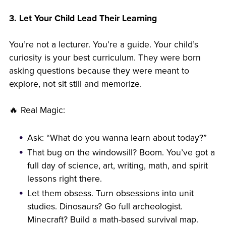
3. Let Your Child Lead Their Learning
You’re not a lecturer. You’re a guide. Your child’s
curiosity is your best curriculum. They were born
asking questions because they were meant to
explore, not sit still and memorize.
🔥 Real Magic:
Ask: “What do you wanna learn about today?”
That bug on the windowsill? Boom. You’ve got a
full day of science, art, writing, math, and spirit
lessons right there.
Let them obsess. Turn obsessions into unit
studies. Dinosaurs? Go full archeologist.
Minecraft? Build a math-based survival map.