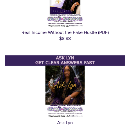
Real Income Without the Fake Hustle (PDF)
$8.88
Ask Lyn