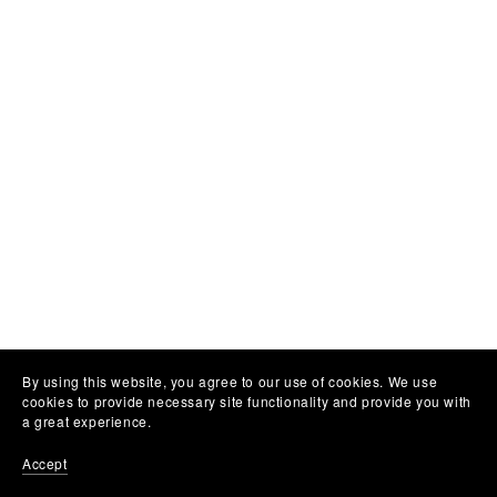
By using this website, you agree to our use of cookies. We use
cookies to provide necessary site functionality and provide you with
a great experience.
Accept