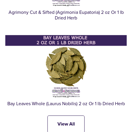
Agrimony Cut & Sifted (Agrimonia Eupatoria) 2 oz Or 1 lb
Dried Herb
Bay Leaves Whole (Laurus Nobilis) 2 oz Or 1 lb Dried Herb
View All