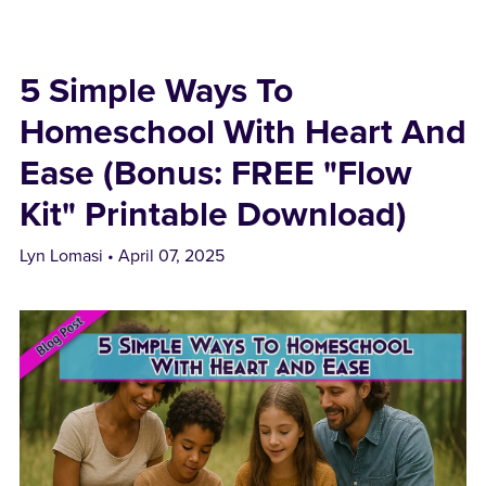
5 Simple Ways To
Homeschool With Heart And
Ease (Bonus: FREE "Flow
Kit" Printable Download)
Lyn Lomasi
April 07, 2025