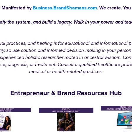
 Manifested by
Business.BrandShamans.com
. We create. You
defy the system, and build a legacy. Walk in your power and te
itual practices, and healing is for educational and informationa
ary, so use caution and informed decision-making in your person
xperienced holistic researcher rooted in ancestral wisdom. Cont
ice, diagnosis, or treatment. Consult a qualified healthcare prof
medical or health-related practices.
Entrepreneur & Brand Resources Hub