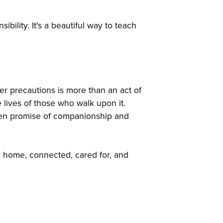
ibility. It's a beautiful way to teach
r precautions is more than an act of
 lives of those who walk upon it.
oken promise of companionship and
e home, connected, cared for, and