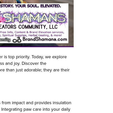
is top priority. Today, we explore
ss and joy. Discover the
e than just adorable; they are their
ts from impact and provides insulation
Integrating paw care into your daily