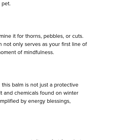
 pet.
ine it for thorns, pebbles, or cuts.
not only serves as your first line of
 moment of mindfulness.
 this balm is not just a protective
alt and chemicals found on winter
mplified by energy blessings,