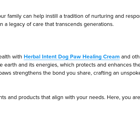
 family can help instill a tradition of nurturing and respons
n a legacy of care that transcends generations.
ealth with
Herbal Intent Dog Paw Healing Cream
and othe
he earth and its energies, which protects and enhances the
r paws strengthens the bond you share, crafting an unsp
hts and products that align with your needs. Here, you ar