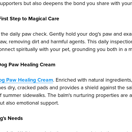
t supporters but also deepens the bond you share with your
First Step to Magical Care
l: the daily paw check. Gently hold your dog's paw and exam
w, removing dirt and harmful agents. This daily inspection 
onnect spiritually with your pet, grounding you both in a
f Dog Paw Healing Cream
Dog Paw Healing Cream
. Enriched with natural ingredients,
othes dry, cracked pads and provides a shield against the s
of summer sidewalks. The balm's nurturing properties are a
ut also emotional support.
og's Needs