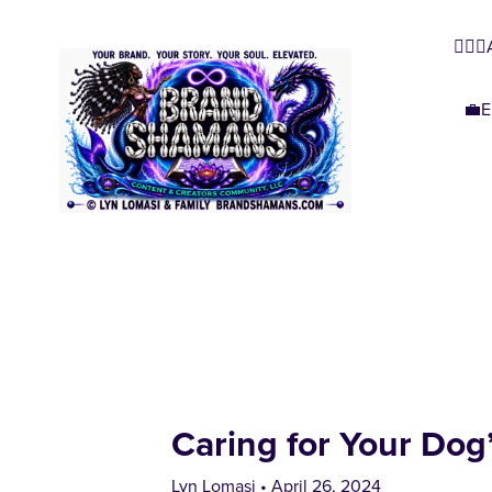
🧜🏿‍
💼E
Caring for Your Dog’
Lyn Lomasi
April 26, 2024