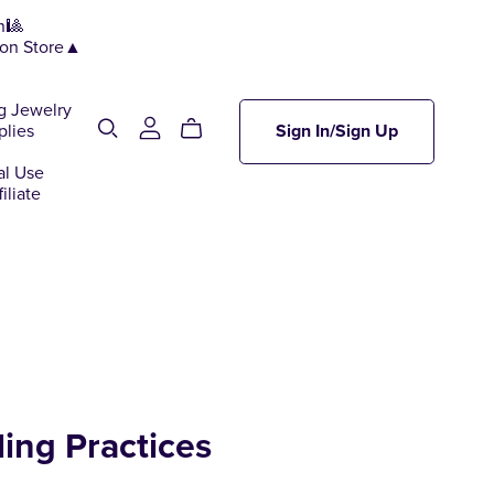
n🎱
ion Store▲
g Jewelry
plies
Sign In/Sign Up
al Use
iliate
ling Practices