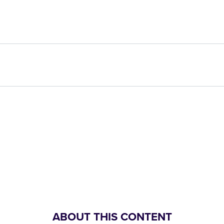
ABOUT THIS CONTENT