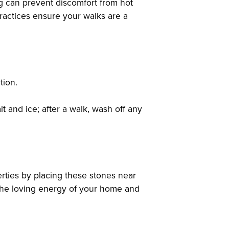
ng can prevent discomfort from hot
ractices ensure your walks are a
tion.
t and ice; after a walk, wash off any
erties by placing these stones near
 the loving energy of your home and