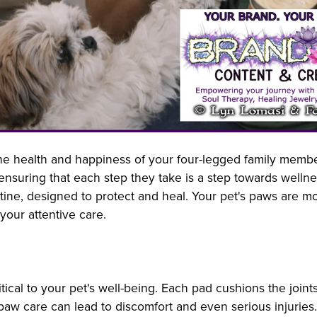
he health and happiness of your four-legged family member 
ensuring that each step they take is a step towards wellne
tine, designed to protect and heal. Your pet's paws are mor
our attentive care.
itical to your pet's well-being. Each pad cushions the join
aw care can lead to discomfort and even serious injuries. 