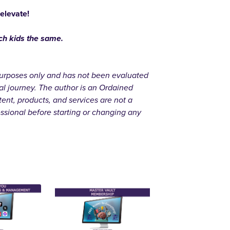
 elevate!
ach kids the same.
l purposes only and has not been evaluated
al journey. The author is an Ordained
ent, products, and services are not a
essional before starting or changing any