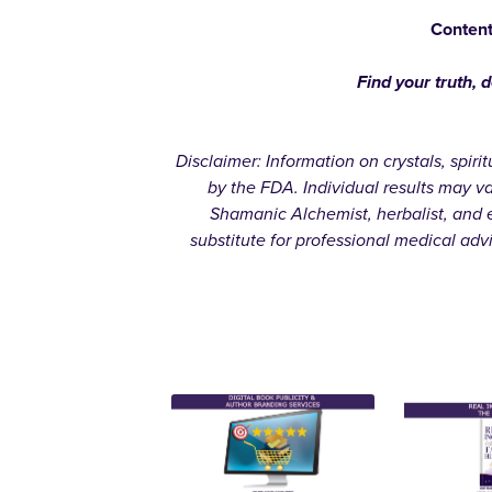
Content
Find your truth, 
Disclaimer: Information on crystals, spir
by the FDA. Individual results may v
Shamanic Alchemist, herbalist, and e
substitute for professional medical adv