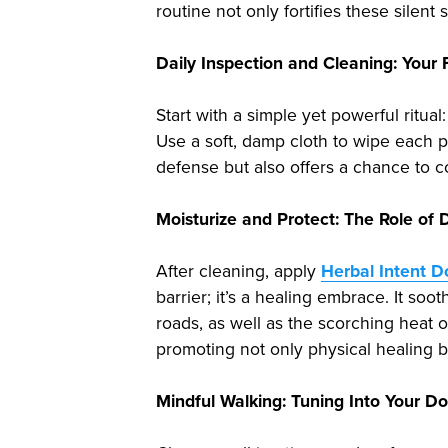
routine not only fortifies these silen
Daily Inspection and Cleaning: Your 
Start with a simple yet powerful ritua
Use a soft, damp cloth to wipe each pa
defense but also offers a chance to c
Moisturize and Protect: The Role o
After cleaning, apply
Herbal Intent 
barrier; it’s a healing embrace. It so
roads, as well as the scorching heat 
promoting not only physical healing b
Mindful Walking: Tuning Into Your D