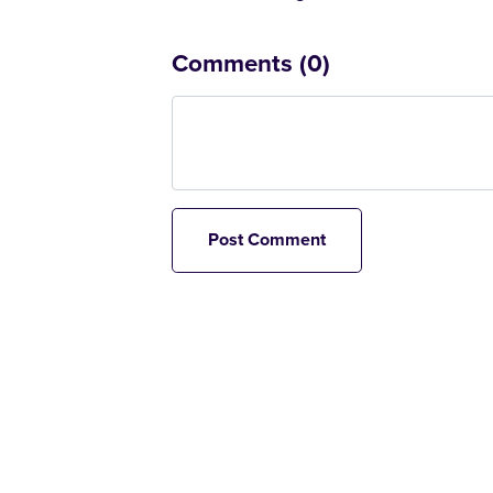
Comments (
0
)
Post Comment