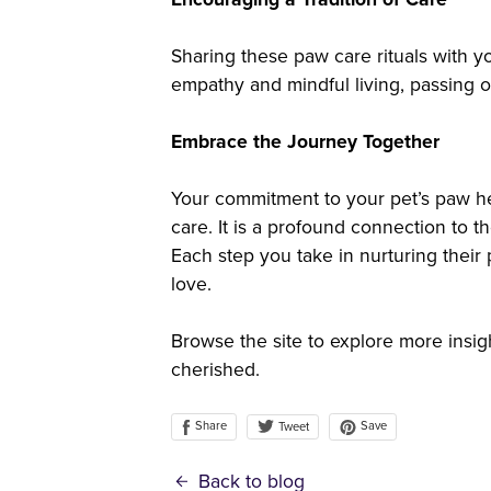
Sharing these paw care rituals with your
empathy and mindful living, passing o
Embrace the Journey Together
Your commitment to your pet’s paw h
care. It is a profound connection to t
Each step you take in nurturing thei
love.
Browse the site to explore more insig
cherished.
Share
Save
Tweet
Back to blog