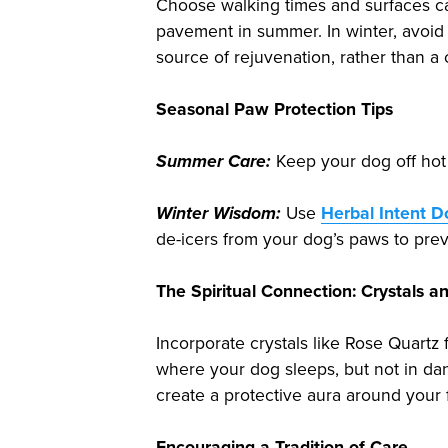
Choose walking times and surfaces car
pavement in summer. In winter, avoid
source of rejuvenation, rather than a 
Seasonal Paw Protection Tips
Summer Care:
Keep your dog off hot 
Winter Wisdom:
Use
Herbal Intent 
de-icers from your dog’s paws to preve
The Spiritual Connection: Crystals 
Incorporate crystals like Rose Quartz 
where your dog sleeps, but not in da
create a protective aura around your 
Encouraging a Tradition of Care