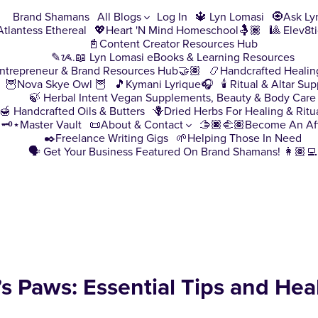
Brand Shamans
All Blogs
Log In
🔱 Lyn Lomasi
🧿Ask Ly
♀️Atlantess Ethereal
💖Heart 'N Mind Homeschool🤱🏾
🎱 Elev8t
📓Content Creator Resources Hub
✎ᝰ.📖 Lyn Lomasi eBooks & Learning Resources
ntrepreneur & Brand Resources Hub🤝🏽
📿Handcrafted Healin
🦉Nova Skye Owl 🦉
🎵Kymani Lyrique🎧
🕯️ Ritual & Altar Sup
🍃 Herbal Intent Vegan Supplements, Beauty & Body Care
🍯 Handcrafted Oils & Butters
🪻Dried Herbs For Healing & Ritu
🗝️⋆Master Vault
📜About & Contact
🫱🏿‍🫲🏽Become An Aff
✒️Freelance Writing Gigs
🌱Helping Those In Need
🗣️ Get Your Business Featured On Brand Shamans! 👩🏽‍💻
s Paws: Essential Tips and Hea