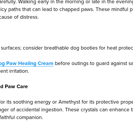
efully. Walking early in the morning or late in the eveni
 icy paths that can lead to chapped paws. These mindful p
cause of distress.
surfaces; consider breathable dog booties for heat protec
Dog Paw Healing Cream
before outings to guard against sal
nt irritation.
and Paw Care
for its soothing energy or Amethyst for its protective prop
nger of accidental ingestion. These crystals can enhance
faithful companion.