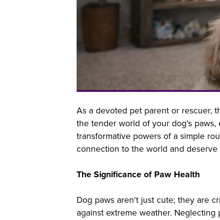
As a devoted pet parent or rescuer, t
the tender world of your dog's paws, 
transformative powers of a simple rou
connection to the world and deserve y
The Significance of Paw Health
Dog paws aren't just cute; they are cr
against extreme weather. Neglecting p