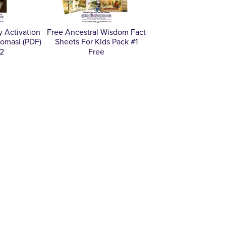
 Activation
Free Ancestral Wisdom Fact
omasi (PDF)
Sheets For Kids Pack #1
2
Free