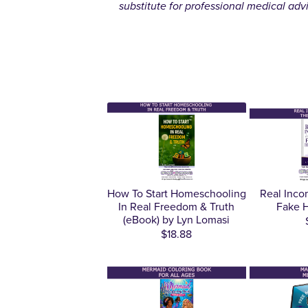
substitute for professional medical adv
How To Start Homeschooling
Real Inco
In Real Freedom & Truth
Fake H
(eBook) by Lyn Lomasi
$18.88