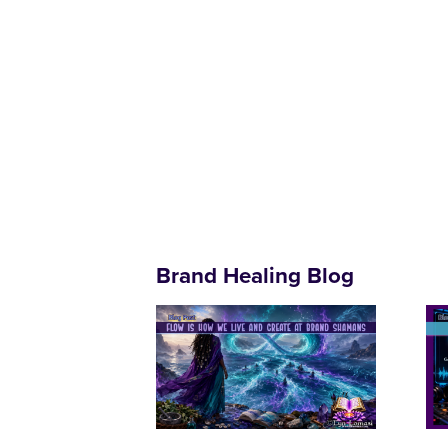
Brand Healing Blog