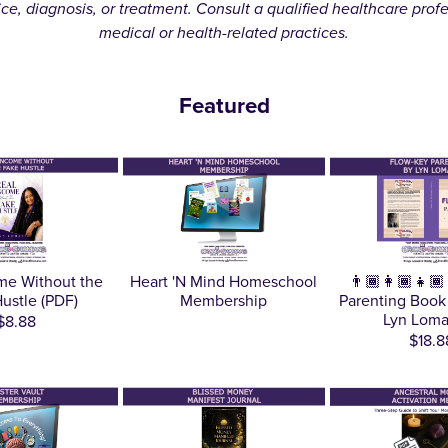
ice, diagnosis, or treatment. Consult a qualified healthcare prof
medical or health-related practices.
Featured
me Without the
Heart 'N Mind Homeschool
👨🏾‍👩🏾‍👧
ustle (PDF)
Membership
Parenting Book
Lyn Loma
$8.88
$18.8