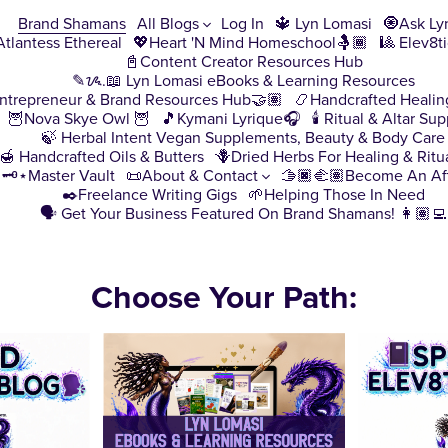
Brand Shamans
All Blogs
Log In
🔱 Lyn Lomasi
🧿Ask Ly
♀️Atlantess Ethereal
💖Heart 'N Mind Homeschool🤱🏾
🎱 Elev8t
📓Content Creator Resources Hub
✎ᝰ.📖 Lyn Lomasi eBooks & Learning Resources
ntrepreneur & Brand Resources Hub🤝🏽
📿Handcrafted Healin
🦉Nova Skye Owl 🦉
🎵Kymani Lyrique🎧
🕯️ Ritual & Altar Sup
🍃 Herbal Intent Vegan Supplements, Beauty & Body Care
🍯 Handcrafted Oils & Butters
🪻Dried Herbs For Healing & Ritu
🗝️⋆Master Vault
📜About & Contact
🫱🏿‍🫲🏽Become An Aff
✒️Freelance Writing Gigs
🌱Helping Those In Need
🗣️ Get Your Business Featured On Brand Shamans! 👩🏽‍💻
Choose Your Path: