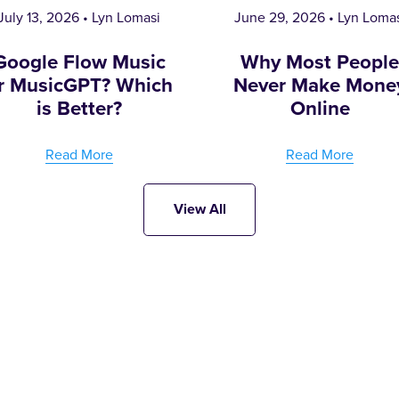
July 13, 2026
Lyn Lomasi
June 29, 2026
Lyn Loma
Google Flow Music
Why Most Peopl
r MusicGPT? Which
Never Make Mone
is Better?
Online
Read More
Read More
View All