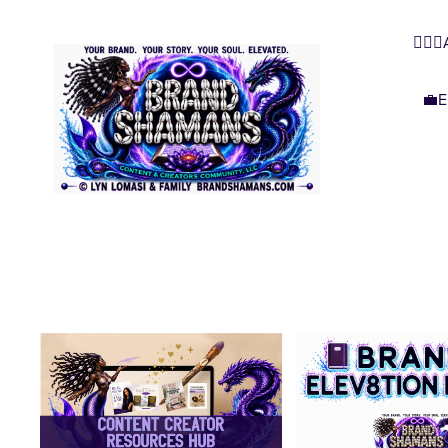
🧜🏿‍
💼E