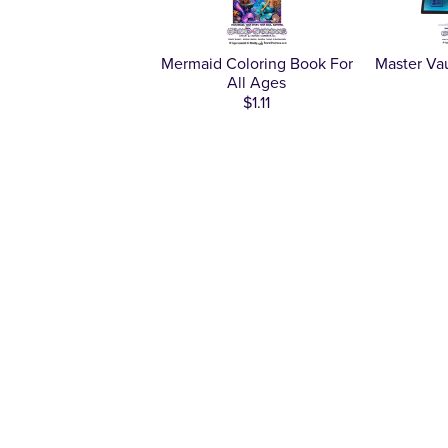
Mermaid Coloring Book For
Master Va
All Ages
$1.11