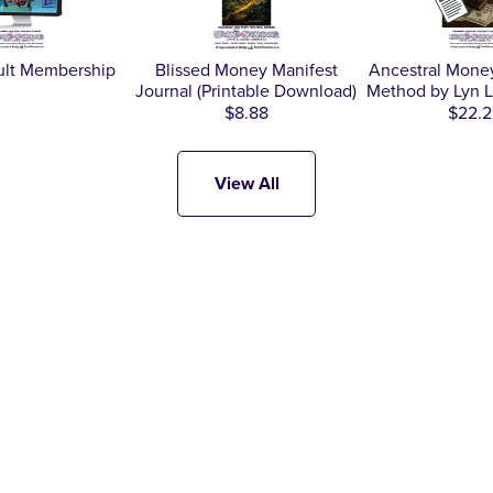
ult Membership
Blissed Money Manifest
Ancestral Money
Journal (Printable Download)
Method by Lyn L
$8.88
$22.2
View All