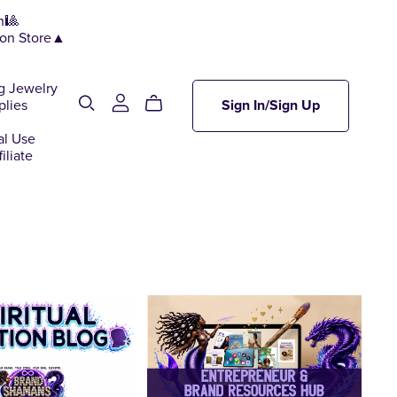
n🎱
ion Store▲
g Jewelry
plies
Sign In/Sign Up
al Use
iliate