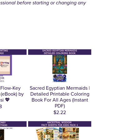
essional before starting or changing any
 Flow-Key
Sacred Egyptian Mermaids |
 (eBook) by
Detailed Printable Coloring
si 💖
Book For All Ages (Instant
PDF)
8
$2.22