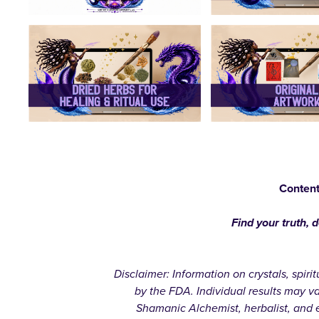
Content
Find your truth, 
Disclaimer: Information on crystals, spir
by the FDA. Individual results may v
Shamanic Alchemist, herbalist, and e