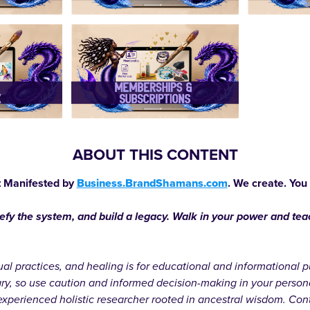
ABOUT THIS CONTENT
 Manifested by
Business.BrandShamans.com
. We create. You
defy the system, and build a legacy. Walk in your power and te
itual practices, and healing is for educational and informationa
ary, so use caution and informed decision-making in your person
xperienced holistic researcher rooted in ancestral wisdom. Cont