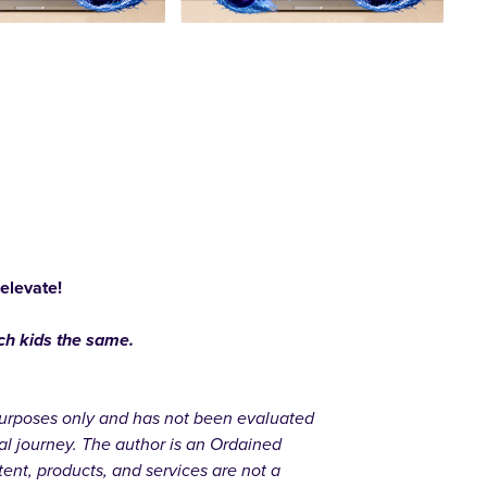
 elevate!
ach kids the same.
l purposes only and has not been evaluated
al journey. The author is an Ordained
ent, products, and services are not a