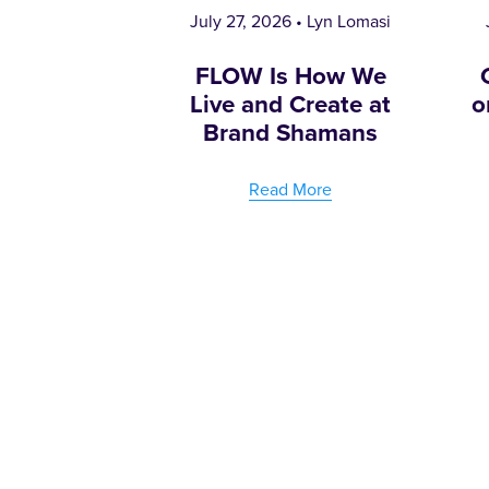
July 27, 2026
Lyn Lomasi
FLOW Is How We
Live and Create at
o
Brand Shamans
Read More