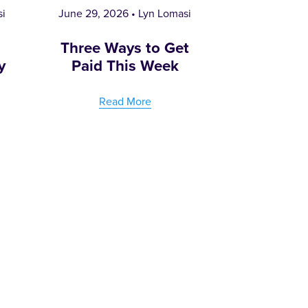
si
June 29, 2026
Lyn Lomasi
e
Three Ways to Get
y
Paid This Week
Read More