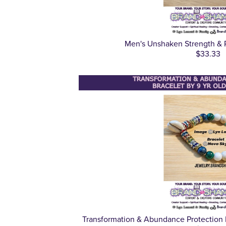
Men's Unshaken Strength & P
$33.33
Transformation & Abundance Protection 