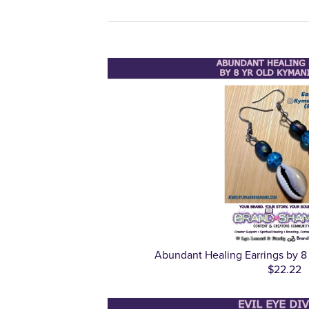
Abundant Healing Earrings by 8
$22.22