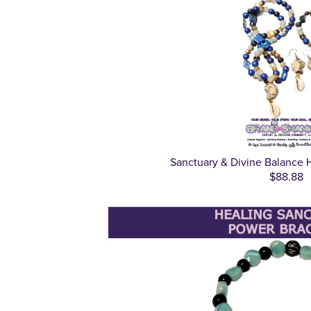
Sanctuary & Divine Balance 
$88.88