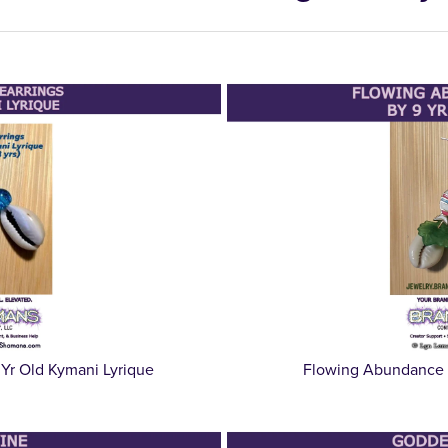
 Yr Old Kymani Lyrique
Flowing Abundance E