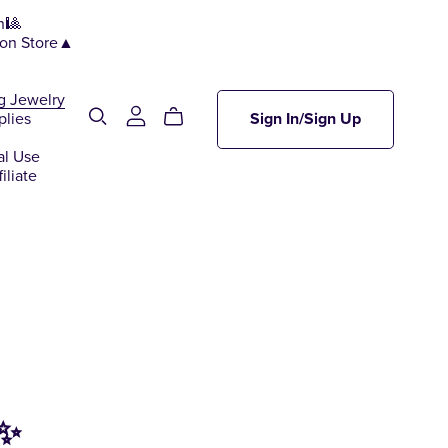
n🎱
ion Store▲
g Jewelry
plies
Sign In/Sign Up
al Use
iliate
 ✨