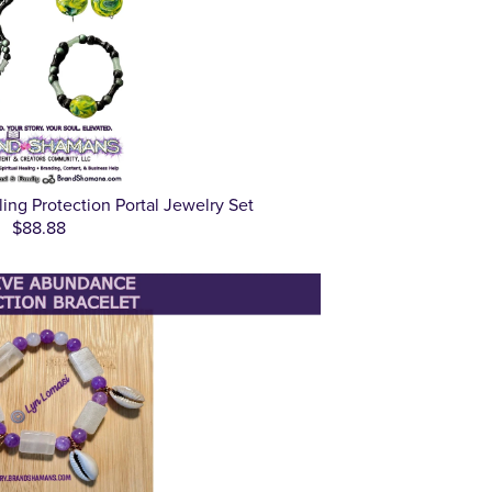
ling Protection Portal Jewelry Set
$88.88