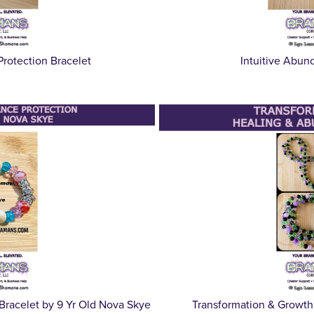
rotection Bracelet
Intuitive Abun
Bracelet by 9 Yr Old Nova Skye
Transformation & Growt