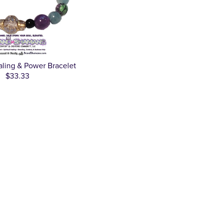
ealing & Power Bracelet
$33.33