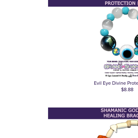
Evil Eye Divine Prot
$8.88