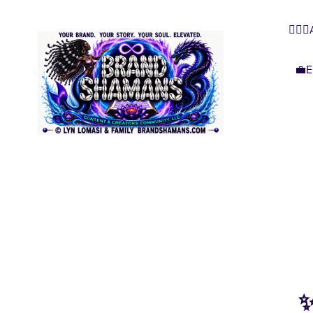
🧜🏿‍
💼E
✨