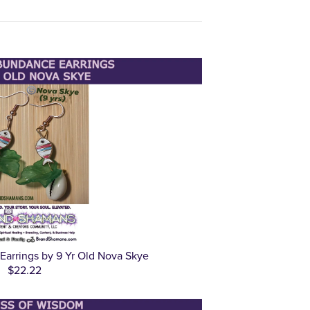
arrings by 9 Yr Old Nova Skye
$22.22