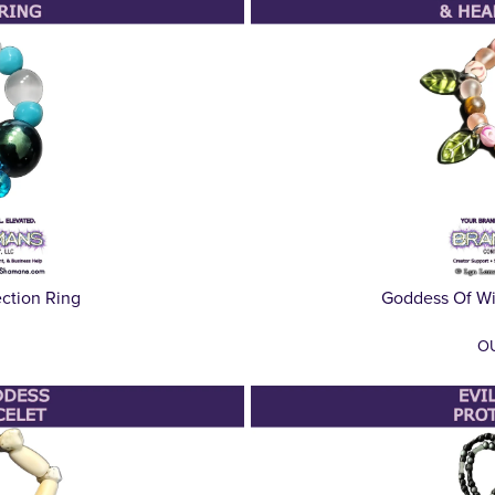
ection Ring
Goddess Of Wi
O