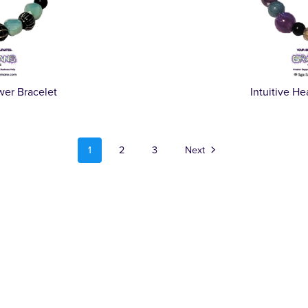
wer Bracelet
Intuitive H
1
2
3
Next