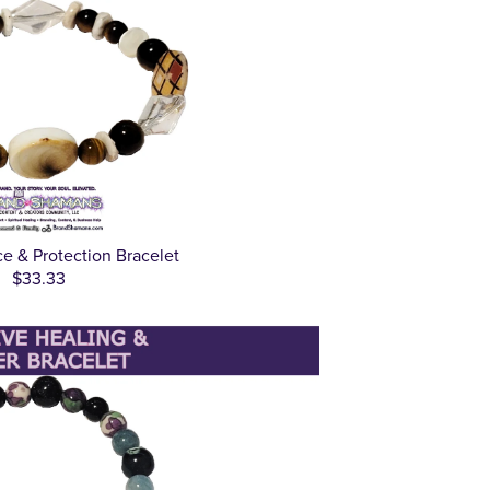
e & Protection Bracelet
$33.33