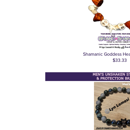
Shamanic Goddess Heal
$33.33