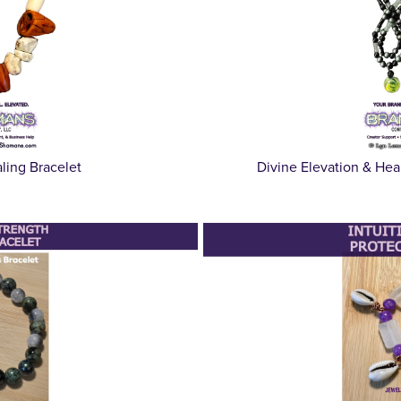
ing Bracelet
Divine Elevation & Hea