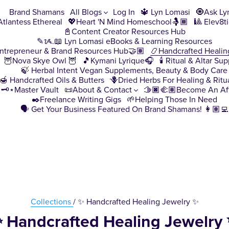
Brand Shamans
All Blogs
Log In
🔱 Lyn Lomasi
🧿Ask Ly
♀️Atlantess Ethereal
💖Heart 'N Mind Homeschool🤱🏾
🎱 Elev8t
📓Content Creator Resources Hub
✎ᝰ.📖 Lyn Lomasi eBooks & Learning Resources
ntrepreneur & Brand Resources Hub🤝🏽
📿Handcrafted Healin
🦉Nova Skye Owl 🦉
🎵Kymani Lyrique🎧
🕯️ Ritual & Altar Sup
🍃 Herbal Intent Vegan Supplements, Beauty & Body Care
🍯 Handcrafted Oils & Butters
🪻Dried Herbs For Healing & Ritu
🗝️⋆Master Vault
📜About & Contact
🫱🏿‍🫲🏽Become An Aff
✒️Freelance Writing Gigs
🌱Helping Those In Need
🗣️ Get Your Business Featured On Brand Shamans! 👩🏽‍💻
Collections
/ ✨ Handcrafted Healing Jewelry ✨
 Handcrafted Healing Jewelry