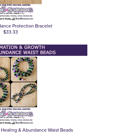
dance Protection Bracelet
$33.33
h Healing & Abundance Waist Beads