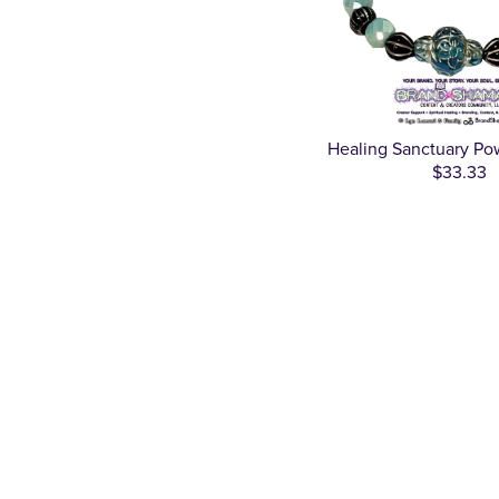
Healing Sanctuary Po
$33.33