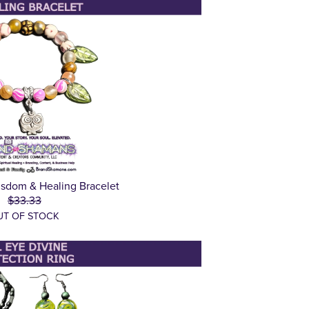
sdom & Healing Bracelet
$33.33
UT OF STOCK