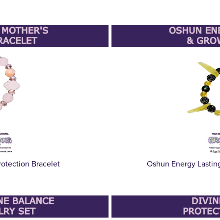
otection Bracelet
Oshun Energy Lastin