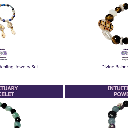
Healing Jewelry Set
Divine Balanc