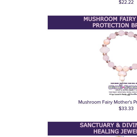
$22.22
Mushroom Fairy Mother's Pr
$33.33