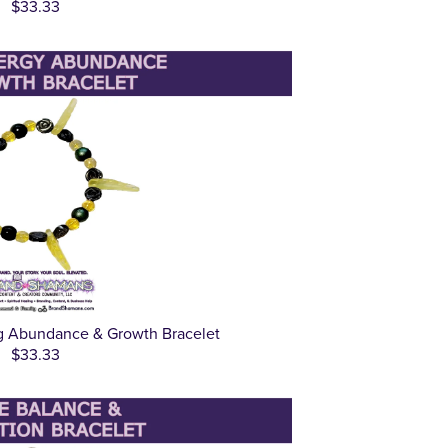
$33.33
g Abundance & Growth Bracelet
$33.33