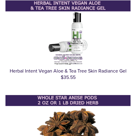
Herbal Intent Vegan Aloe & Tea Tree Skin Radiance Gel
$35.55