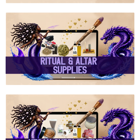
✨ Ritual & Altar Supplies
✨
✨ Herbal Intent Vegan
Supplements, Beauty &
Body Care ✨