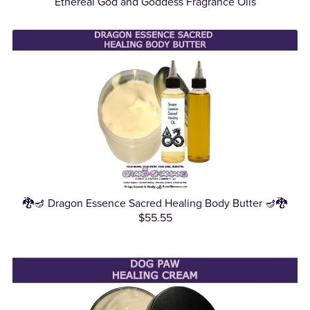
Ethereal God and Goddess Fragrance Oils
🐉🪔 Dragon Essence Sacred Healing Body Butter 🪔🐉
$55.55