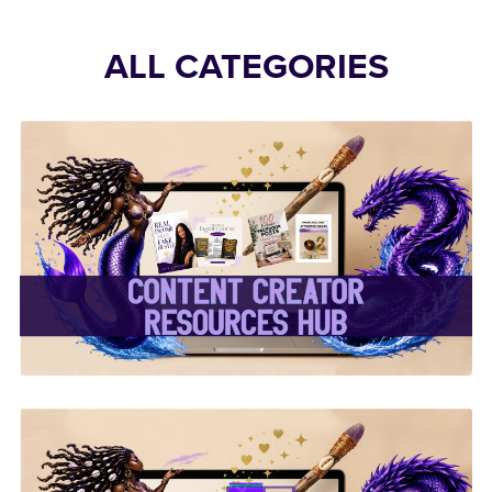
ALL CATEGORIES
✨Content Creator
Resources Hub✨