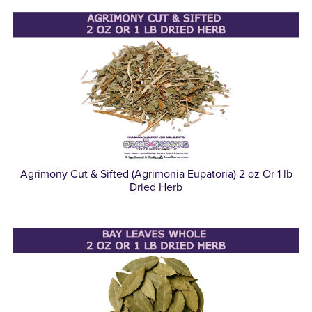
Agrimony Cut & Sifted (Agrimonia Eupatoria) 2 oz Or 1 lb
Dried Herb