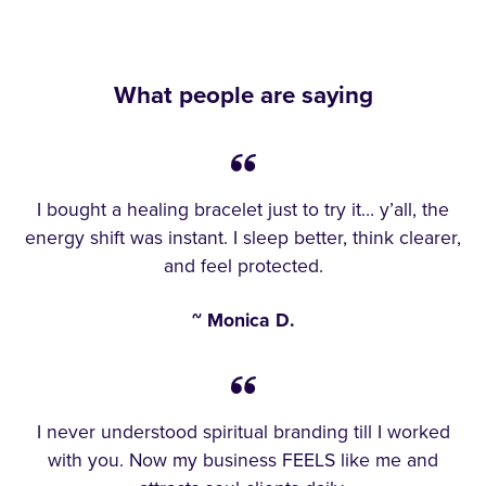
What people are saying
I bought a healing bracelet just to try it… y’all, the
energy shift was instant. I sleep better, think clearer,
and feel protected.
~ Monica D.
I never understood spiritual branding till I worked
with you. Now my business FEELS like me and