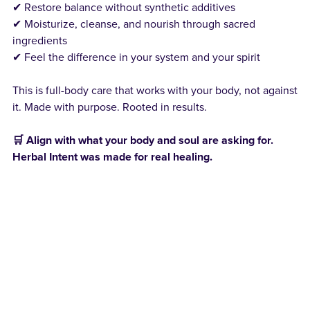
✔ Restore balance without synthetic additives
✔ Moisturize, cleanse, and nourish through sacred
ingredients
✔ Feel the difference in your system and your spirit
This is full-body care that works with your body, not against
it. Made with purpose. Rooted in results.
🛒 Align with what your body and soul are asking for.
Herbal Intent was made for real healing.