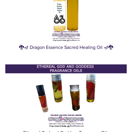
🐉🪔 Dragon Essence Sacred Healing Oil 🪔🐉