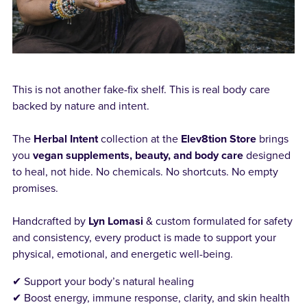
This is not another fake-fix shelf. This is real body care
backed by nature and intent.
The
Herbal Intent
collection at the
Elev8tion Store
brings
you
vegan supplements, beauty, and body care
designed
to heal, not hide. No chemicals. No shortcuts. No empty
promises.
Handcrafted by
Lyn Lomasi
& custom formulated for safety
and consistency, every product is made to support your
physical, emotional, and energetic well-being.
✔ Support your body’s natural healing
✔ Boost energy, immune response, clarity, and skin health