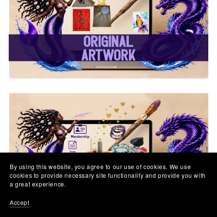
✨ Original Artwork ✨
✨ Memberships &
Subscriptions ✨
By using this website, you agree to our use of cookies. We use
cookies to provide necessary site functionality and provide you with
a great experience.
Accept