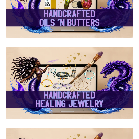
Butters ✨
✨ Handcrafted Healing
Jewelry ✨