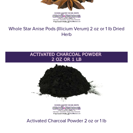
Whole Star Anise Pods (Illicium Verum) 2 oz or 1 lb Dried
Herb
Activated Charcoal Powder 2 oz or 1 lb