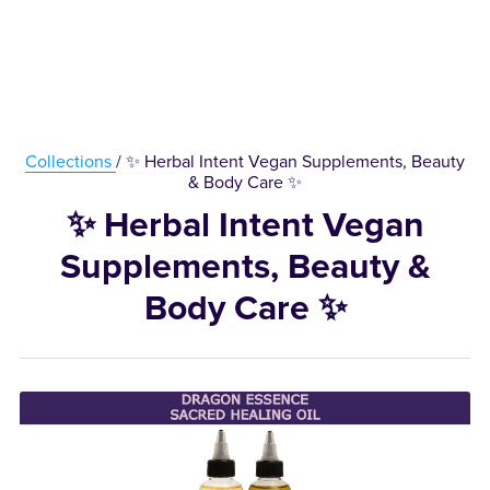
Collections
/ ✨ Herbal Intent Vegan Supplements, Beauty
& Body Care ✨
✨ Herbal Intent Vegan
Supplements, Beauty &
Body Care ✨