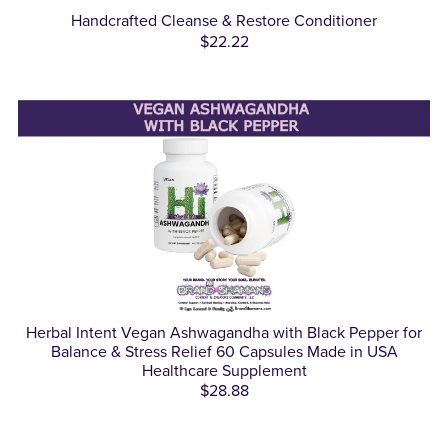
Handcrafted Cleanse & Restore Conditioner
$22.22
Herbal Intent Vegan Ashwagandha with Black Pepper for
Balance & Stress Relief 60 Capsules Made in USA
Healthcare Supplement
$28.88