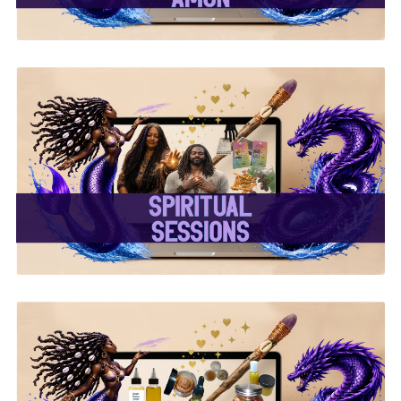
✨ Spiritual Sessions ✨
✨ Handcrafted Oils &