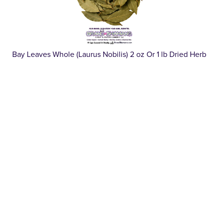
Bay Leaves Whole (Laurus Nobilis) 2 oz Or 1 lb Dried Herb