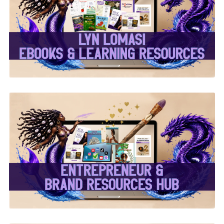
✨Lyn Lomasi eBooks &
Learning Resources✨
✨Entrepreneur & Brand
Resources Hub✨