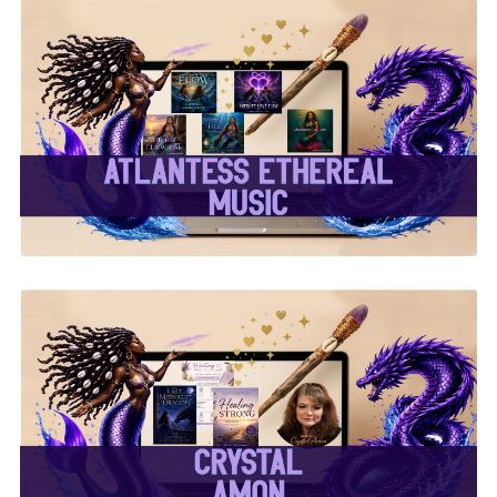
✨Atlantess Ethereal
Music✨
✨Crystal Amon✨