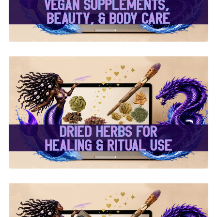
✨ Dried Herbs For
Healing & Ritual Use ✨