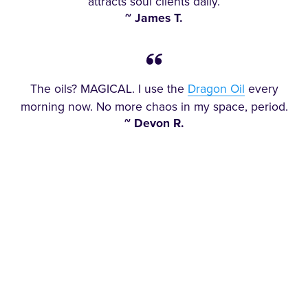
attracts soul clients daily.
~ James T.
The oils? MAGICAL. I use the
Dragon Oil
every
morning now. No more chaos in my space, period.
~ Devon R.