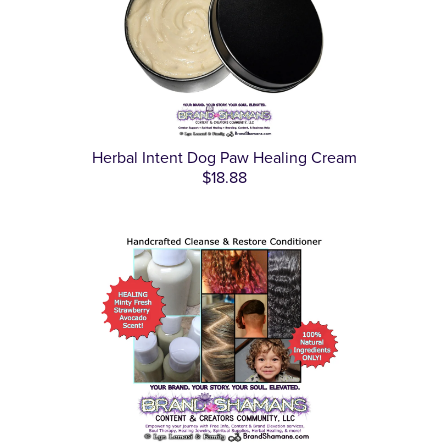
Herbal Intent Dog Paw Healing Cream
$18.88