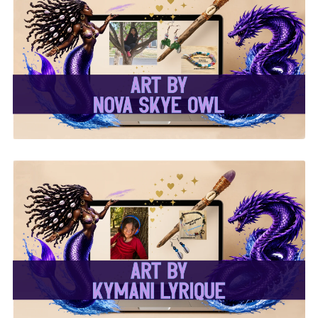
✨Nova Skye Art✨
✨Kymani Lyrique Art✨