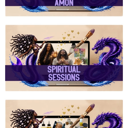
✨ Spiritual Sessions ✨
✨ Handcrafted Oils &