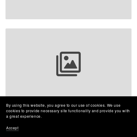
Your collection name
By using this website, you agree to our use of cookies. We use
cookies to provide necessary site functionality and provide you with
a great experience.
Accept