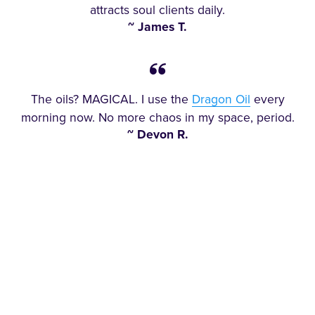
attracts soul clients daily.
~ James T.
The oils? MAGICAL. I use the
Dragon Oil
every
morning now. No more chaos in my space, period.
~ Devon R.