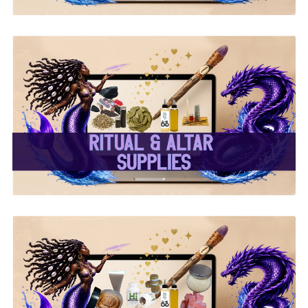
✨ Ritual & Altar Supplies
✨
✨ Herbal Intent Vegan
Supplements, Beauty &