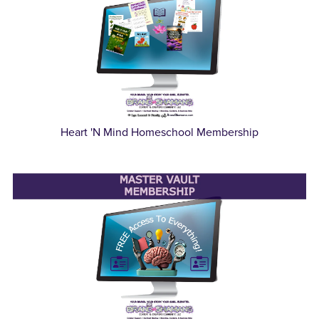
Heart 'N Mind Homeschool Membership