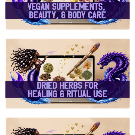
Body Care ✨
✨ Dried Herbs For
Healing & Ritual Use ✨