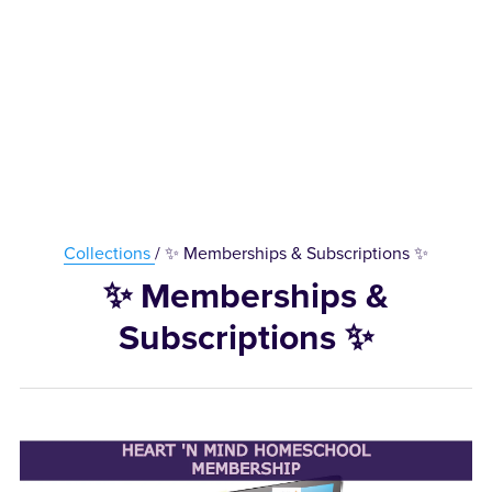
Collections
/ ✨ Memberships & Subscriptions ✨
✨ Memberships &
Subscriptions ✨