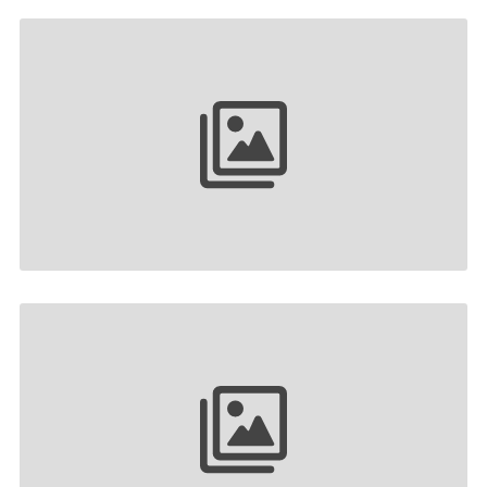
Your collection name
Your collection name