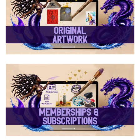
✨ Original Artwork ✨
✨ Memberships &
Subscriptions ✨