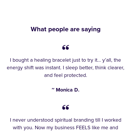
What people are saying
I bought a healing bracelet just to try it… y’all, the
energy shift was instant. I sleep better, think clearer,
and feel protected.
~ Monica D.
I never understood spiritual branding till I worked
with you. Now my business FEELS like me and