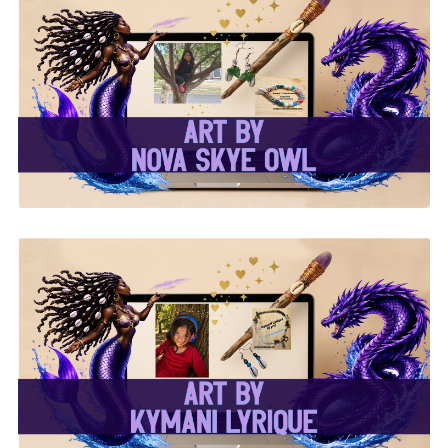
✨Nova Skye Art✨
✨Kymani Lyrique Art✨