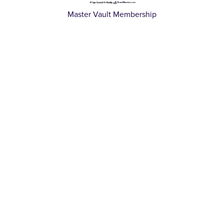
Master Vault Membership