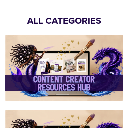
ALL CATEGORIES
✨Content Creator
Resources Hub✨