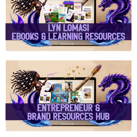
✨Lyn Lomasi eBooks &
Learning Resources✨
✨Entrepreneur & Brand
Resources Hub✨