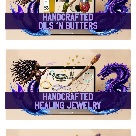
Butters ✨
✨ Handcrafted Healing
Jewelry ✨