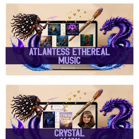
✨Atlantess Ethereal
Music✨
✨Crystal Amon✨