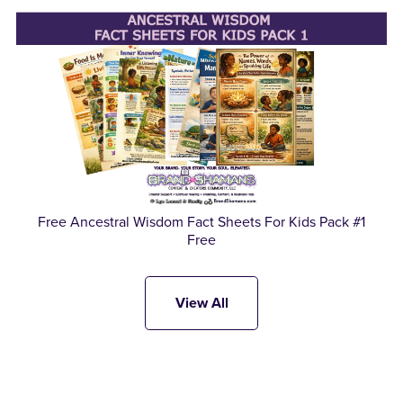
Free Ancestral Wisdom Fact Sheets For Kids Pack #1
Free
View All