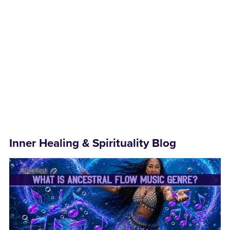
Inner Healing & Spirituality Blog