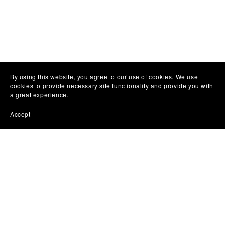
By using this website, you agree to our use of cookies. We use
cookies to provide necessary site functionality and provide you with
a great experience.
Accept