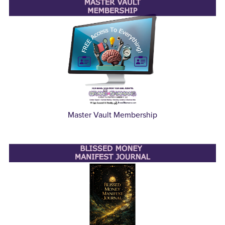
Master Vault Membership