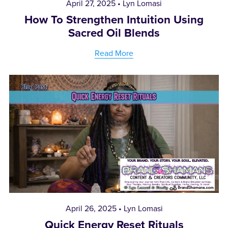
April 27, 2025
Lyn Lomasi
How To Strengthen Intuition Using
Sacred Oil Blends
Read More
April 26, 2025
Lyn Lomasi
Quick Energy Reset Rituals