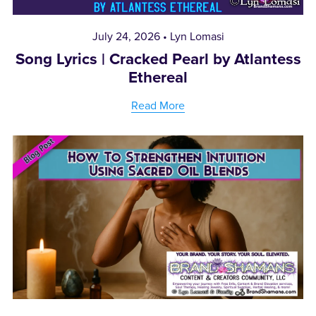
July 24, 2026
Lyn Lomasi
Song Lyrics | Cracked Pearl by Atlantess
Ethereal
Read More