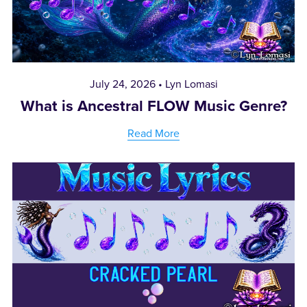
July 24, 2026
Lyn Lomasi
What is Ancestral FLOW Music Genre?
Read More