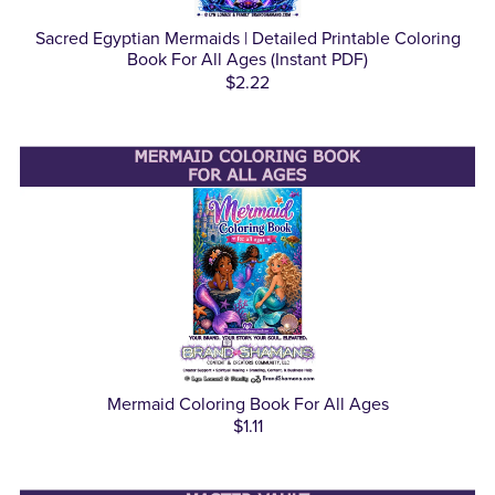
Sacred Egyptian Mermaids | Detailed Printable Coloring
Book For All Ages (Instant PDF)
$2.22
Mermaid Coloring Book For All Ages
$1.11