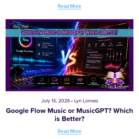
Read More
July 13, 2026
Lyn Lomasi
Google Flow Music or MusicGPT? Which
is Better?
Read More