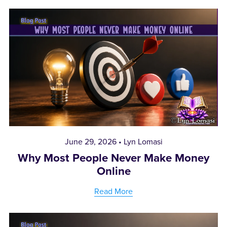
June 29, 2026
Lyn Lomasi
Why Most People Never Make Money
Online
Read More