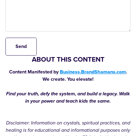
Send
ABOUT THIS CONTENT
Content Manifested by
Business.BrandShamans.com
.
We create. You elevate!
Find your truth, defy the system, and build a legacy. Walk
in your power and teach kids the same.
Disclaimer: Information on crystals, spiritual practices, and
healing is for educational and informational purposes only