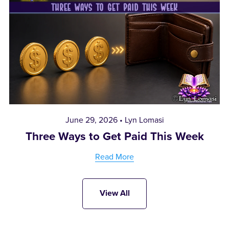
June 29, 2026
Lyn Lomasi
Three Ways to Get Paid This Week
Read More
View All