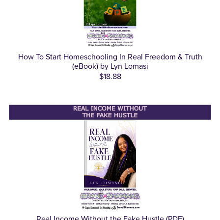
How To Start Homeschooling In Real Freedom & Truth
(eBook) by Lyn Lomasi
$18.88
Real Income Without the Fake Hustle (PDF)