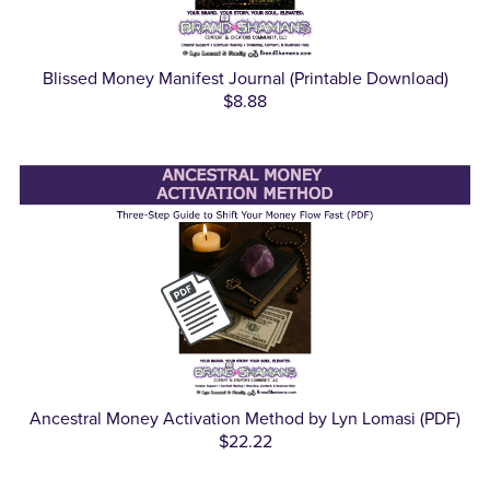
Blissed Money Manifest Journal (Printable Download)
$8.88
Ancestral Money Activation Method by Lyn Lomasi (PDF)
$22.22