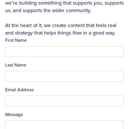
we’re building something that supports you, supports
us, and supports the wider community.
At the heart of it, we create content that feels real
and strategy that helps things flow in a good way.
First Name
Last Name
Email Address
Message