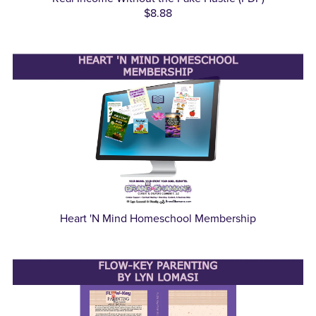
$8.88
Heart 'N Mind Homeschool Membership