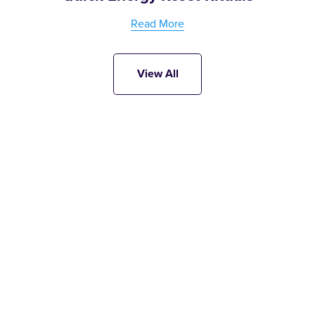
Read More
View All