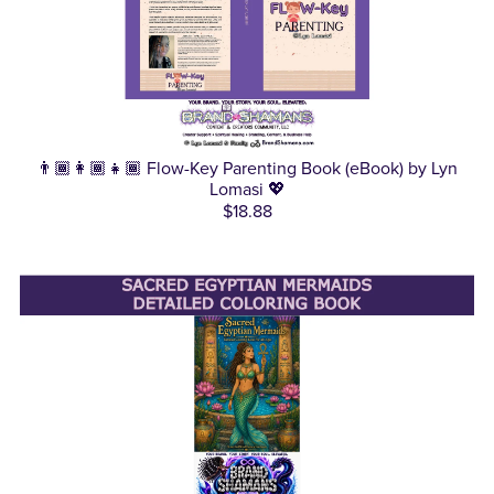
👨🏾‍👩🏾‍👧🏾 Flow-Key Parenting Book (eBook) by Lyn
Lomasi 💖
$18.88