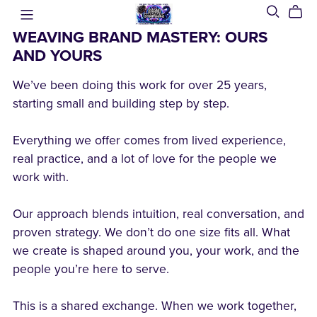
WEAVING BRAND MASTERY: OURS
AND YOURS
We’ve been doing this work for over 25 years,
starting small and building step by step.
Everything we offer comes from lived experience,
real practice, and a lot of love for the people we
work with.
Our approach blends intuition, real conversation, and
proven strategy. We don’t do one size fits all. What
we create is shaped around you, your work, and the
people you’re here to serve.
This is a shared exchange. When we work together,