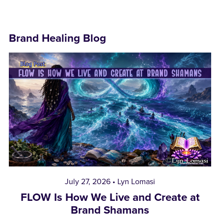
Brand Healing Blog
July 27, 2026
Lyn Lomasi
FLOW Is How We Live and Create at
Brand Shamans