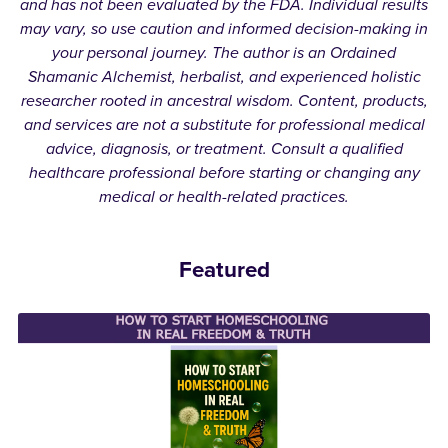
and has not been evaluated by the FDA. Individual results
may vary, so use caution and informed decision-making in
your personal journey. The author is an Ordained
Shamanic Alchemist, herbalist, and experienced holistic
researcher rooted in ancestral wisdom. Content, products,
and services are not a substitute for professional medical
advice, diagnosis, or treatment. Consult a qualified
healthcare professional before starting or changing any
medical or health-related practices.
Featured