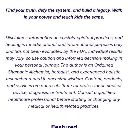
Find your truth, defy the system, and build a legacy. Walk
in your power and teach kids the same.
Disclaimer: Information on crystals, spiritual practices, and
healing is for educational and informational purposes only
and has not been evaluated by the FDA. Individual results
may vary, so use caution and informed decision-making in
your personal journey. The author is an Ordained
Shamanic Alchemist, herbalist, and experienced holistic
researcher rooted in ancestral wisdom. Content, products,
and services are not a substitute for professional medical
advice, diagnosis, or treatment. Consult a qualified
healthcare professional before starting or changing any
medical or health-related practices.
Featured