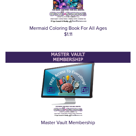
Mermaid Coloring Book For All Ages
$1.11
Master Vault Membership