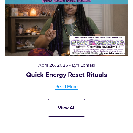
April 26, 2025
Lyn Lomasi
Quick Energy Reset Rituals
Read More
View All