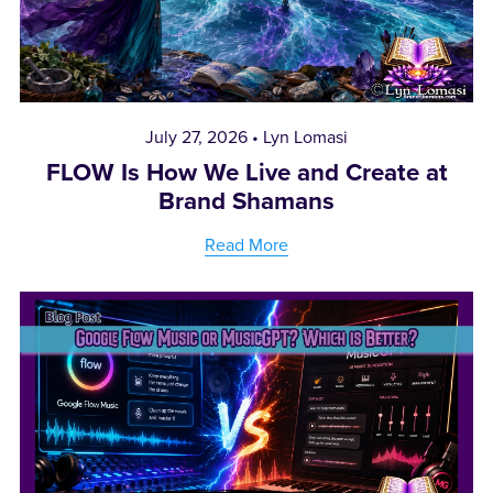
July 27, 2026
Lyn Lomasi
FLOW Is How We Live and Create at
Brand Shamans
Read More