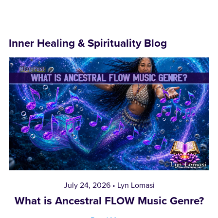
Inner Healing & Spirituality Blog
July 24, 2026
Lyn Lomasi
What is Ancestral FLOW Music Genre?