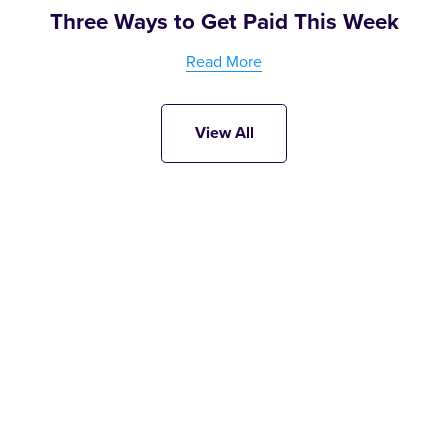
Three Ways to Get Paid This Week
Read More
View All