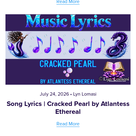
Read More
July 24, 2026
Lyn Lomasi
Song Lyrics | Cracked Pearl by Atlantess
Ethereal
Read More