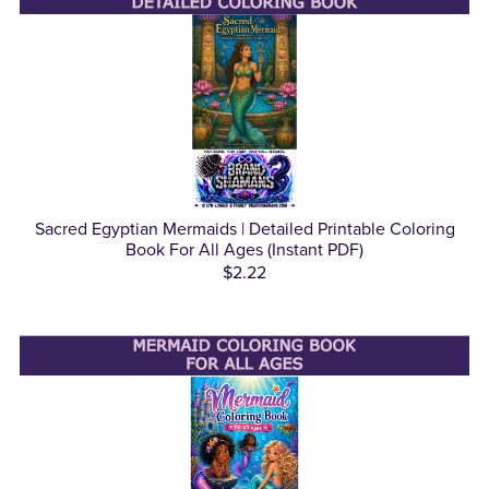
Sacred Egyptian Mermaids | Detailed Printable Coloring
Book For All Ages (Instant PDF)
$2.22