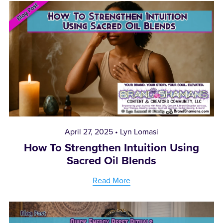
April 27, 2025
Lyn Lomasi
How To Strengthen Intuition Using
Sacred Oil Blends
Read More