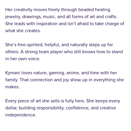
Her creativity moves freely through beaded healing
jewelry, drawings, music, and all forms of art and crafts.
She leads with inspiration and isn’t afraid to take charge of
what she creates.
She’s free-spirited, helpful, and naturally steps up for
others. A strong team player who still knows how to stand
in her own voice.
Kymani loves nature, gaming, anime, and time with her
family. That connection and joy show up in everything she
makes.
Every piece of art she sells is fully hers. She keeps every
dollar, building responsibility, confidence, and creative
independence.