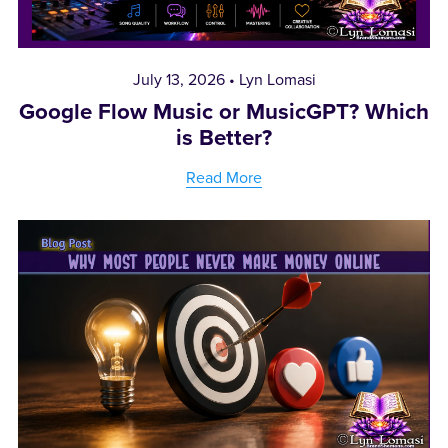
July 13, 2026
Lyn Lomasi
Google Flow Music or MusicGPT? Which
is Better?
Read More