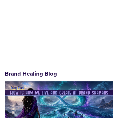
Brand Healing Blog