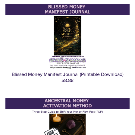
Blissed Money Manifest Journal (Printable Download)
$8.88