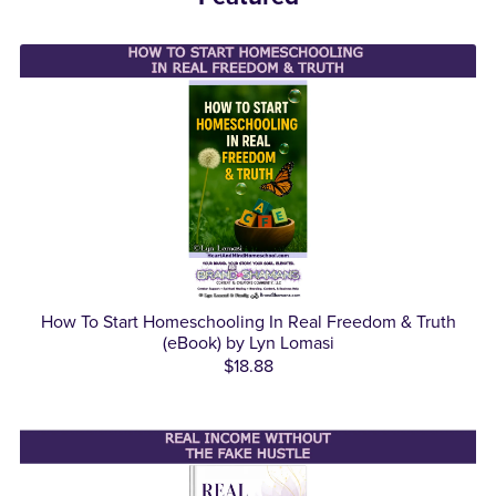
How To Start Homeschooling In Real Freedom & Truth
(eBook) by Lyn Lomasi
$18.88