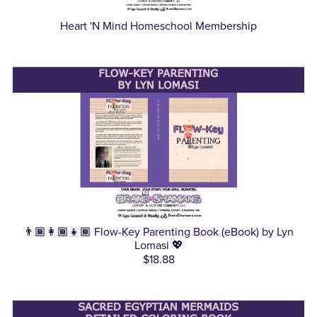
Heart 'N Mind Homeschool Membership
👨🏾‍👩🏾‍👧🏾 Flow-Key Parenting Book (eBook) by Lyn
Lomasi 💖
$18.88