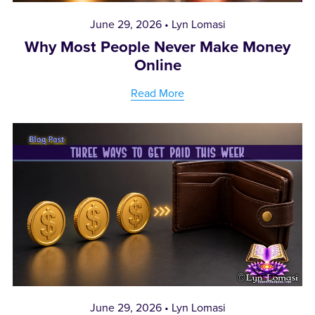
June 29, 2026
Lyn Lomasi
Why Most People Never Make Money
Online
Read More
June 29, 2026
Lyn Lomasi