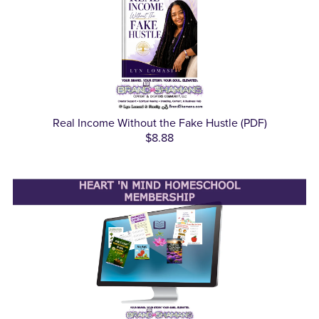
Real Income Without the Fake Hustle (PDF)
$8.88