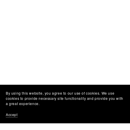
By using this website, you agree to our use of cookies. We use
cookies to provide necessary site functionality and provide you with
a great experience.
Accept