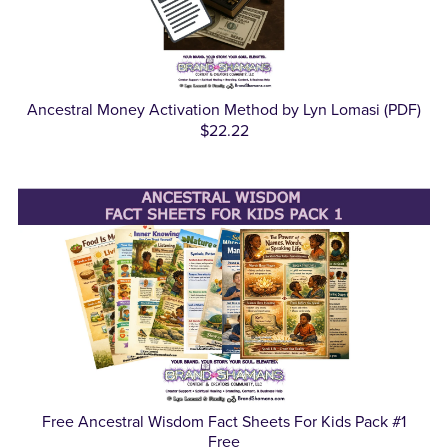
Ancestral Money Activation Method by Lyn Lomasi (PDF)
$22.22
Free Ancestral Wisdom Fact Sheets For Kids Pack #1
Free