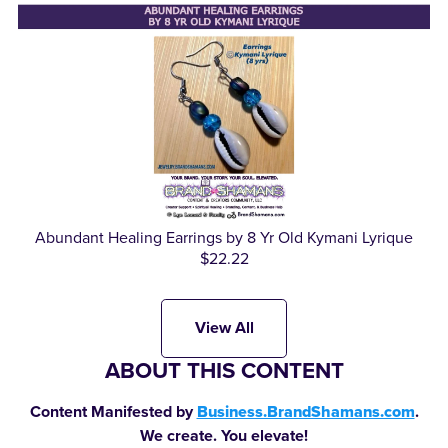
Abundant Healing Earrings by 8 Yr Old Kymani Lyrique
$22.22
View All
ABOUT THIS CONTENT
Content Manifested by
Business.BrandShamans.com
.
We create. You elevate!