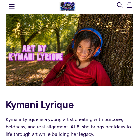
Kymani Lyrique
Kymani Lyrique is a young artist creating with purpose,
boldness, and real alignment. At 8, she brings her ideas to
life through art while building her legacy.