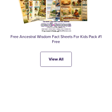
Free Ancestral Wisdom Fact Sheets For Kids Pack #1
Free
View All