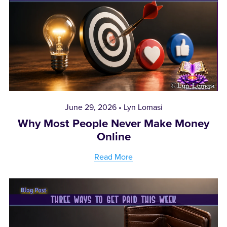
June 29, 2026
Lyn Lomasi
Why Most People Never Make Money
Online
Read More