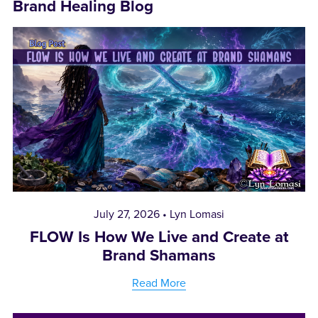
Brand Healing Blog
July 27, 2026
Lyn Lomasi
FLOW Is How We Live and Create at
Brand Shamans
Read More