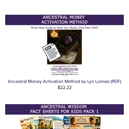
Ancestral Money Activation Method by Lyn Lomasi (PDF)
$22.22