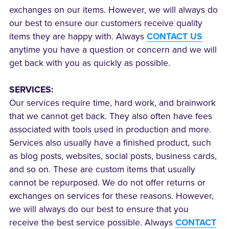
exchanges on our items. However, we will always do
our best to ensure our customers receive quality
items they are happy with. Always
CONTACT US
anytime you have a question or concern and we will
get back with you as quickly as possible.
SERVICES:
Our services require time, hard work, and brainwork
that we cannot get back. They also often have fees
associated with tools used in production and more.
Services also usually have a finished product, such
as blog posts, websites, social posts, business cards,
and so on. These are custom items that usually
cannot be repurposed. We do not offer returns or
exchanges on services for these reasons. However,
we will always do our best to ensure that you
receive the best service possible. Always
CONTACT