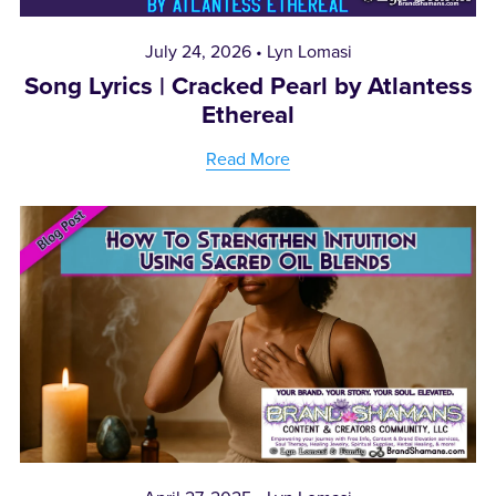
July 24, 2026
Lyn Lomasi
Song Lyrics | Cracked Pearl by Atlantess
Ethereal
Read More