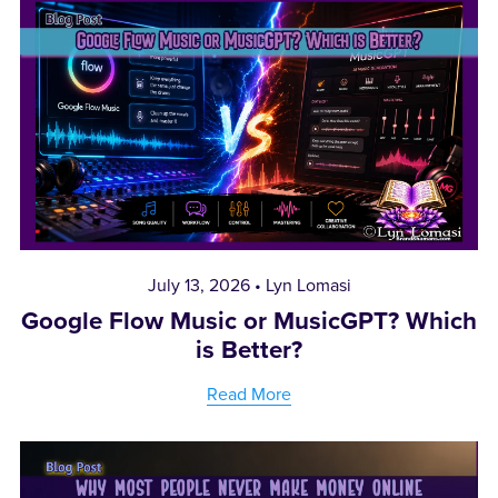
July 13, 2026
Lyn Lomasi
Google Flow Music or MusicGPT? Which
is Better?
Read More