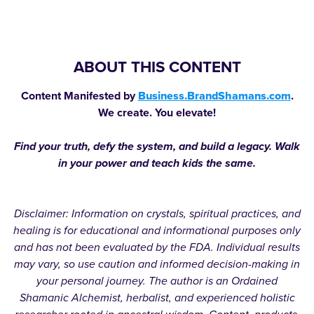
ABOUT THIS CONTENT
Content Manifested by
Business.BrandShamans.com
.
We create. You elevate!
Find your truth, defy the system, and build a legacy. Walk
in your power and teach kids the same.
Disclaimer: Information on crystals, spiritual practices, and
healing is for educational and informational purposes only
and has not been evaluated by the FDA. Individual results
may vary, so use caution and informed decision-making in
your personal journey. The author is an Ordained
Shamanic Alchemist, herbalist, and experienced holistic