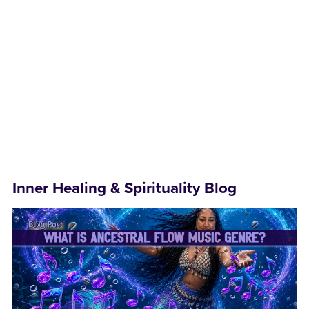
Inner Healing & Spirituality Blog