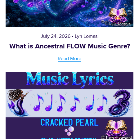
July 24, 2026
Lyn Lomasi
What is Ancestral FLOW Music Genre?
Read More