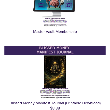
Master Vault Membership
Blissed Money Manifest Journal (Printable Download)
$8.88