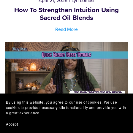
April 27, 2025
Lyn Lomasi
How To Strengthen Intuition Using
Sacred Oil Blends
Read More
By using this website, you agree to our use of cookies. We use
cookies to provide necessary site functionality and provide you with
a great experience.
April 26, 2025
Lyn Lomasi
Accept
Quick Energy Reset Rituals