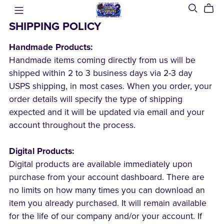
SHIPPING POLICY
Handmade Products:
Handmade items coming directly from us will be
shipped within 2 to 3 business days via 2-3 day
USPS shipping, in most cases. When you order, your
order details will specify the type of shipping
expected and it will be updated via email and your
account throughout the process.
Digital Products:
Digital products are available immediately upon
purchase from your account dashboard. There are
no limits on how many times you can download an
item you already purchased. It will remain available
for the life of our company and/or your account. If