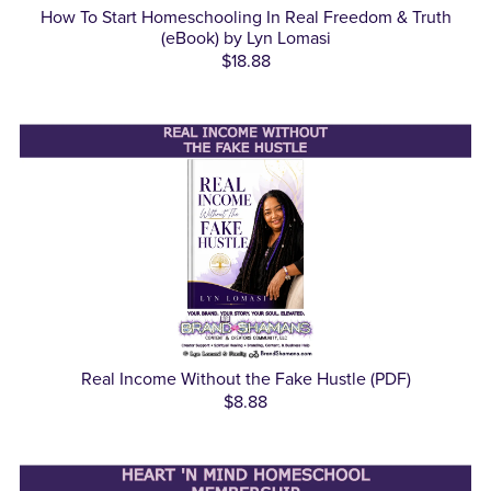
How To Start Homeschooling In Real Freedom & Truth
(eBook) by Lyn Lomasi
$18.88
Real Income Without the Fake Hustle (PDF)
$8.88