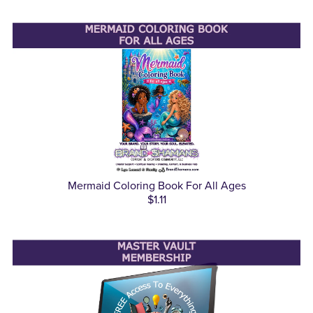
Mermaid Coloring Book For All Ages
$1.11