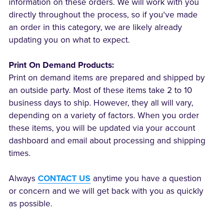
information on these orders. We will work with you
directly throughout the process, so if you've made
an order in this category, we are likely already
updating you on what to expect.
Print On Demand Products:
Print on demand items are prepared and shipped by
an outside party. Most of these items take 2 to 10
business days to ship. However, they all will vary,
depending on a variety of factors. When you order
these items, you will be updated via your account
dashboard and email about processing and shipping
times.
Always
CONTACT US
anytime you have a question
or concern and we will get back with you as quickly
as possible.