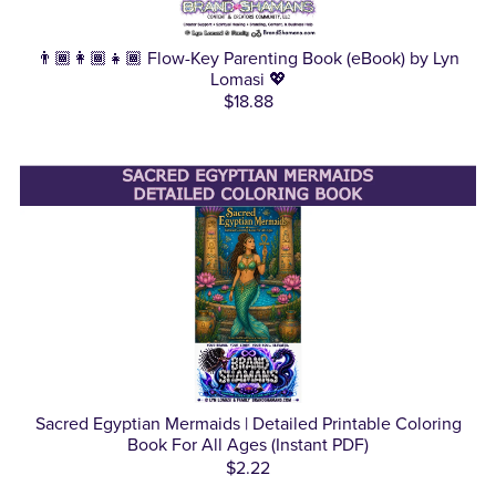
👨🏾‍👩🏾‍👧🏾 Flow-Key Parenting Book (eBook) by Lyn
Lomasi 💖
$18.88
Sacred Egyptian Mermaids | Detailed Printable Coloring
Book For All Ages (Instant PDF)
$2.22