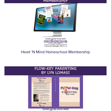
Heart 'N Mind Homeschool Membership