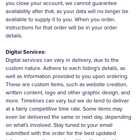
you close your account, we cannot guarantee
availability after that, as your data will no longer be
available to supply it to you. When you order,
instructions for that order will be in your order
details.
Digital Services:
Digital services can vary in delivery, due to the
custom nature. Adhere to each listing's details, as
well as information provided to you upon ordering.
These are custom items, such as website creation,
written content, logo and other graphic design, and
more. Timelines can vary but we do tend to deliver
at a fairly competitive time rate. Some items may
even be delivered the same or next day, depending
on what's involved. Stay tuned to your email
submitted with the order for the best updated