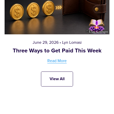
June 29, 2026
Lyn Lomasi
Three Ways to Get Paid This Week
Read More
View All