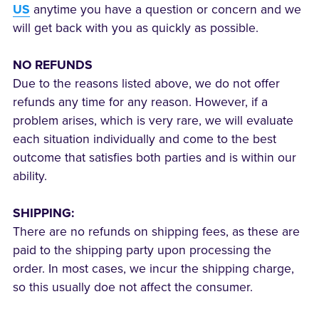
US
anytime you have a question or concern and we
will get back with you as quickly as possible.
NO REFUNDS
Due to the reasons listed above, we do not offer
refunds any time for any reason. However, if a
problem arises, which is very rare, we will evaluate
each situation individually and come to the best
outcome that satisfies both parties and is within our
ability.
SHIPPING:
There are no refunds on shipping fees, as these are
paid to the shipping party upon processing the
order. In most cases, we incur the shipping charge,
so this usually doe not affect the consumer.