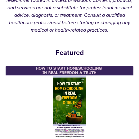
researcher rooted in ancestral wisdom. Content, products,
and services are not a substitute for professional medical
advice, diagnosis, or treatment. Consult a qualified
healthcare professional before starting or changing any
medical or health-related practices.
Featured