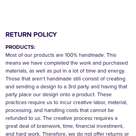
RETURN POLICY
PRODUCTS:
Most of our products are 100% handmade. This
means we have completed the work and purchased
materials, as well as put in a lot of time and energy.
Those that aren't handmade still consist of creating
and sending a design to a 3rd party and having that
party place our design onto a product. These
practices require us to incur creative labor, material,
processing, and handling costs that cannot be
refunded to us. The creative process requires a
great deal of brainwork, time, financial investment,
and hard work. Therefore, we do not offer returns or